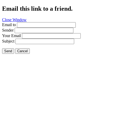
Email this link to a friend.
Close Window
Email to
Sender
Your Email
Subject
Send
Cancel