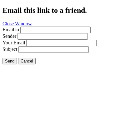
Email this link to a friend.
Close Window
Email to
Sender
Your Email
Subject
Send
Cancel