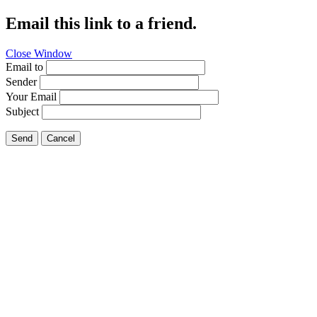
Email this link to a friend.
Close Window
Email to
Sender
Your Email
Subject
Send
Cancel