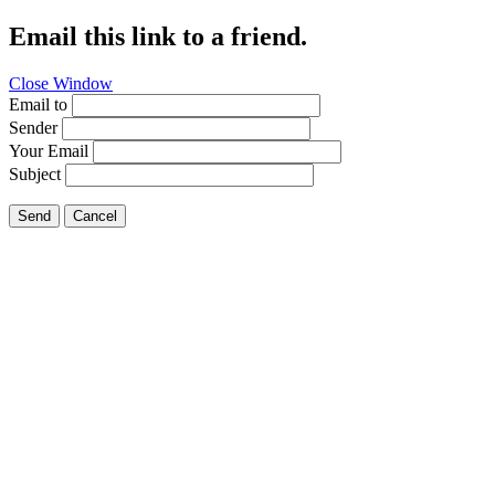
Email this link to a friend.
Close Window
Email to
Sender
Your Email
Subject
Send
Cancel