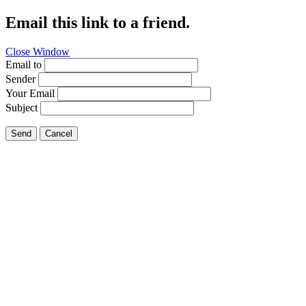
Email this link to a friend.
Close Window
Email to
Sender
Your Email
Subject
Send
Cancel