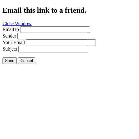
Email this link to a friend.
Close Window
Email to
Sender
Your Email
Subject
Send
Cancel