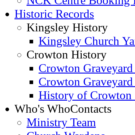
NCK Centre Booking
Historic Records
Kingsley History
Kingsley Church Yar
Crowton History
Crowton Graveyard
Crowton Graveyard
History of Crowton
Who's Who
Contacts
Ministry Team