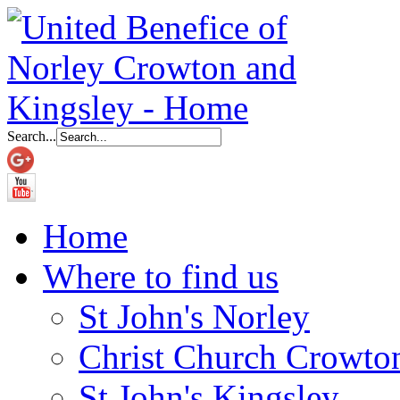
Search...
Home
Where to find us
St John's Norley
Christ Church Crowto
St John's Kingsley