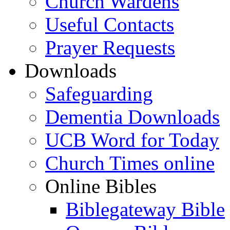
Church Wardens
Useful Contacts
Prayer Requests
Downloads
Safeguarding
Dementia Downloads
UCB Word for Today
Church Times online
Online Bibles
Biblegateway Bible