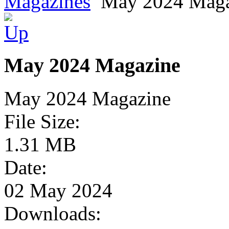
Magazines
May 2024 Maga
May 2024 Magazine
May 2024 Magazine
File Size:
1.31 MB
Date:
02 May 2024
Downloads: