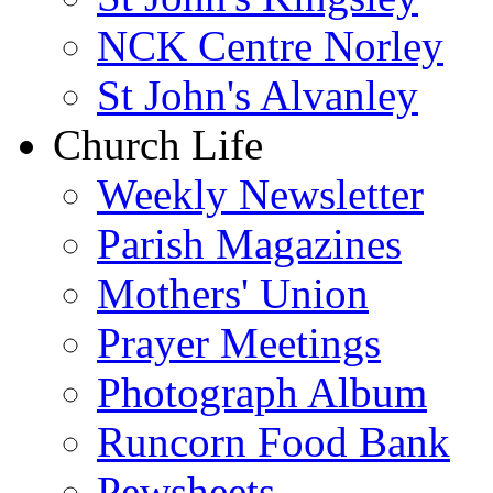
NCK Centre Norley
St John's Alvanley
Church Life
Weekly Newsletter
Parish Magazines
Mothers' Union
Prayer Meetings
Photograph Album
Runcorn Food Bank
Pewsheets