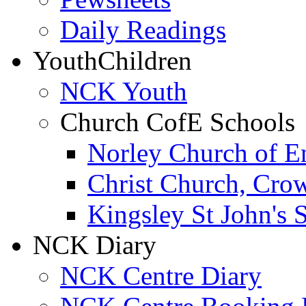
Daily Readings
Youth
Children
NCK Youth
Church CofE Schools
Norley Church of E
Christ Church, Cro
Kingsley St John's 
NCK Diary
NCK Centre Diary