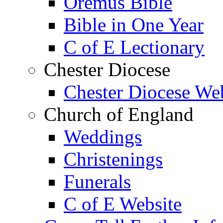
Oremus Bible
Bible in One Year
C of E Lectionary
Chester Diocese
Chester Diocese We
Church of England
Weddings
Christenings
Funerals
C of E Website