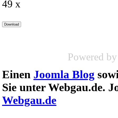
49 x
Powered b
Einen
Joomla Blog
sow
Sie unter Webgau.de. 
Webgau.de