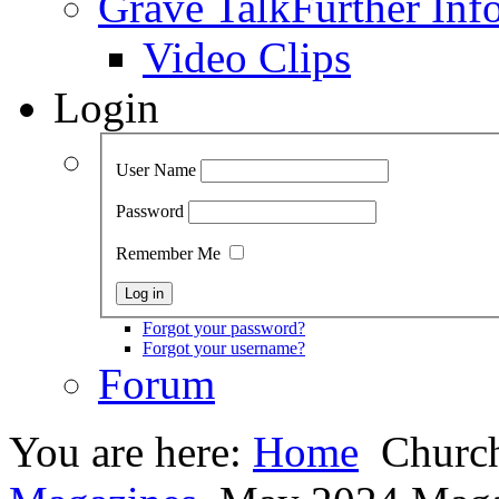
Grave Talk
Further Inf
Video Clips
Login
User Name
Password
Remember Me
Forgot your password?
Forgot your username?
Forum
You are here:
Home
Church