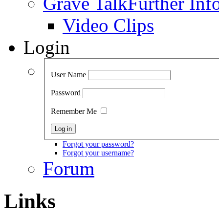
Grave Talk
Further Inf
Video Clips
Login
User Name
Password
Remember Me
Forgot your password?
Forgot your username?
Forum
Links