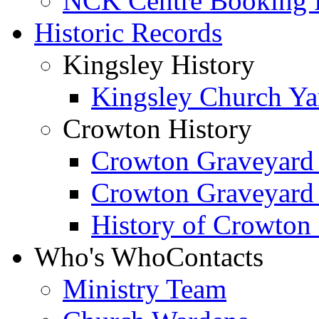
NCK Centre Booking
Historic Records
Kingsley History
Kingsley Church Yar
Crowton History
Crowton Graveyard
Crowton Graveyard
History of Crowton
Who's Who
Contacts
Ministry Team