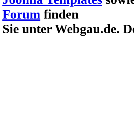
Forum
finden
Sie unter Webgau.de. D