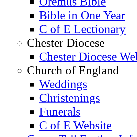
Oremus Bible
Bible in One Year
C of E Lectionary
Chester Diocese
Chester Diocese We
Church of England
Weddings
Christenings
Funerals
C of E Website