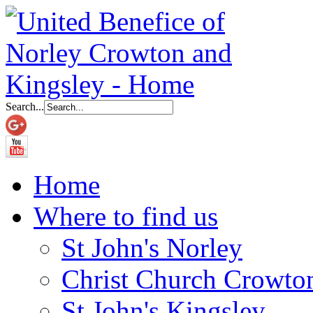
Search...
Home
Where to find us
St John's Norley
Christ Church Crowto
St John's Kingsley