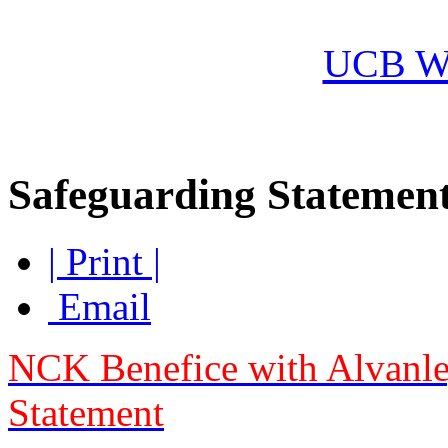
Ore
UCB Wo
Safeguarding Statemen
| Print |
Email
NCK Benefice with Alvanl
Statement