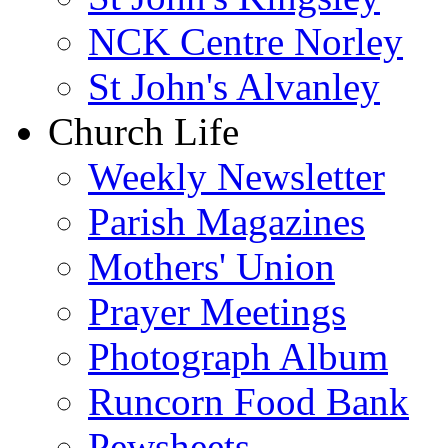
NCK Centre Norley
St John's Alvanley
Church Life
Weekly Newsletter
Parish Magazines
Mothers' Union
Prayer Meetings
Photograph Album
Runcorn Food Bank
Pewsheets