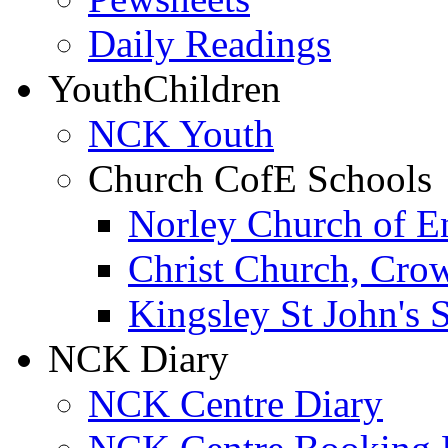
Daily Readings
Youth
Children
NCK Youth
Church CofE Schools
Norley Church of E
Christ Church, Cro
Kingsley St John's 
NCK Diary
NCK Centre Diary