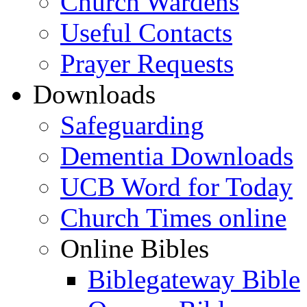
Church Wardens
Useful Contacts
Prayer Requests
Downloads
Safeguarding
Dementia Downloads
UCB Word for Today
Church Times online
Online Bibles
Biblegateway Bible