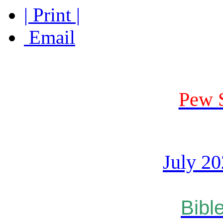
| Print |
Email
Pew 
July 2
Bibl