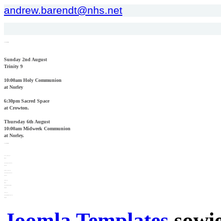
andrew.barendt@nhs.net
Church Services This Week
Sunday 2nd August
Trinity 9
10:00am Holy Communion
at Norley
6:30pm Sacred Space
at Crowton.
Thursday 6th August
10:00am Midweek Communion
at Norley.
Church Services Next Week
Sunday 9th August
Trinity 10
10:00am Holy Communion
at Crowton
Thursday 13th August
10:00am Holy Communion
at Crowton.
16th August
Trinity 11
10:00am Morning Worship
at Kingsley.
20th August
10:00am Midweek Communion
at Kingsley.
Joomla Templates
sowie