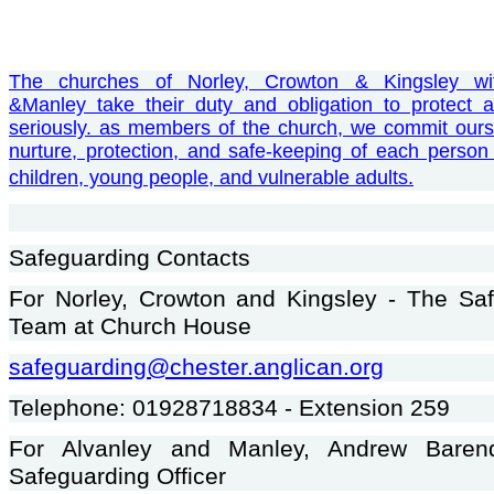
Th
e churches of Norley, Crowton & Kingsley wi
&Manley take their duty and obligation to protect a
seriously. as members of the church, we commit ours
nurture, protection, and safe-keeping of each person 
children, young people, and vulnerable adults.
Safeguarding Contacts
For Norley, Crowton and Kingsley - The Sa
Team at Church House
safeguarding@chester.anglican.org
Telephone: 01928718834 - Extension 259
For Alvanley and Manley, Andrew Baren
Safeguarding Officer