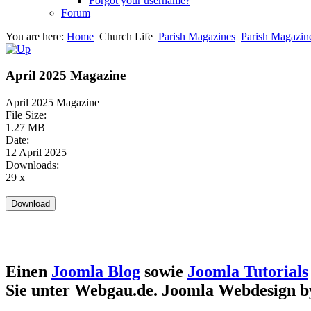
Forgot your username?
Forum
You are here:
Home
Church Life
Parish Magazines
Parish Magazin
April 2025 Magazine
April 2025 Magazine
File Size:
1.27 MB
Date:
12 April 2025
Downloads:
29 x
Einen
Joomla Blog
sowie
Joomla Tutorials
Sie unter Webgau.de. Joomla Webdesign 