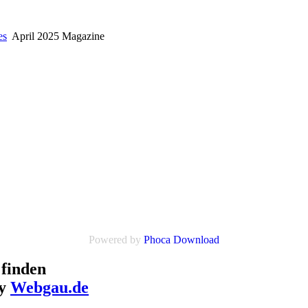
es
April 2025 Magazine
Powered by
Phoca Download
finden
by
Webgau.de