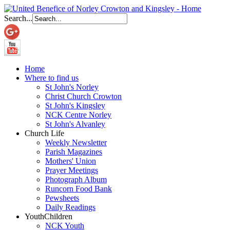
Search...
Home
Where to find us
St John's Norley
Christ Church Crowton
St John's Kingsley
NCK Centre Norley
St John's Alvanley
Church Life
Weekly Newsletter
Parish Magazines
Mothers' Union
Prayer Meetings
Photograph Album
Runcorn Food Bank
Pewsheets
Daily Readings
Youth
Children
NCK Youth