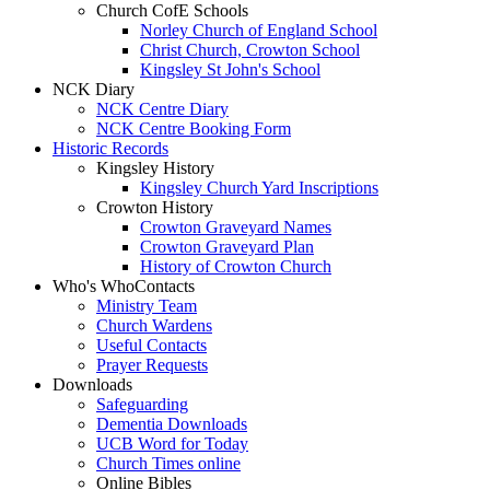
Church CofE Schools
Norley Church of England School
Christ Church, Crowton School
Kingsley St John's School
NCK Diary
NCK Centre Diary
NCK Centre Booking Form
Historic Records
Kingsley History
Kingsley Church Yard Inscriptions
Crowton History
Crowton Graveyard Names
Crowton Graveyard Plan
History of Crowton Church
Who's Who
Contacts
Ministry Team
Church Wardens
Useful Contacts
Prayer Requests
Downloads
Safeguarding
Dementia Downloads
UCB Word for Today
Church Times online
Online Bibles