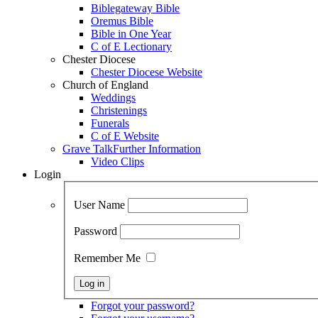
Biblegateway Bible
Oremus Bible
Bible in One Year
C of E Lectionary
Chester Diocese
Chester Diocese Website
Church of England
Weddings
Christenings
Funerals
C of E Website
Grave Talk
Further Information
Video Clips
Login
User Name
Password
Remember Me
Forgot your password?