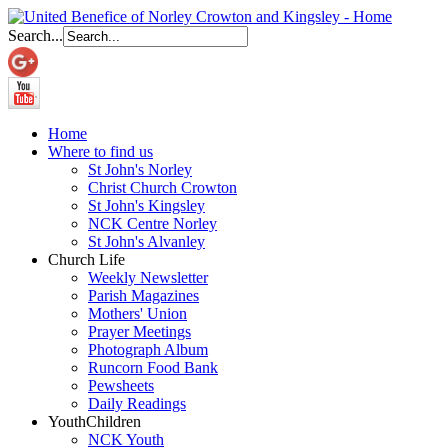
Search...
Home
Where to find us
St John's Norley
Christ Church Crowton
St John's Kingsley
NCK Centre Norley
St John's Alvanley
Church Life
Weekly Newsletter
Parish Magazines
Mothers' Union
Prayer Meetings
Photograph Album
Runcorn Food Bank
Pewsheets
Daily Readings
Youth
Children
NCK Youth