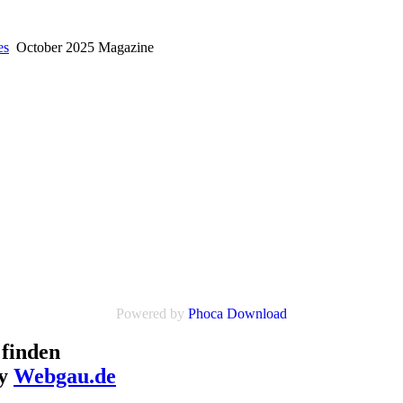
es
October 2025 Magazine
Powered by
Phoca Download
finden
by
Webgau.de