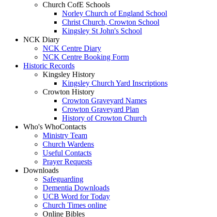
Church CofE Schools
Norley Church of England School
Christ Church, Crowton School
Kingsley St John's School
NCK Diary
NCK Centre Diary
NCK Centre Booking Form
Historic Records
Kingsley History
Kingsley Church Yard Inscriptions
Crowton History
Crowton Graveyard Names
Crowton Graveyard Plan
History of Crowton Church
Who's Who
Contacts
Ministry Team
Church Wardens
Useful Contacts
Prayer Requests
Downloads
Safeguarding
Dementia Downloads
UCB Word for Today
Church Times online
Online Bibles