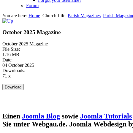
Forgot your username?
Forum
You are here:
Home
Church Life
Parish Magazines
Parish Magazin
October 2025 Magazine
October 2025 Magazine
File Size:
1.16 MB
Date:
04 October 2025
Downloads:
71 x
Einen
Joomla Blog
sowie
Joomla Tutorials
Sie unter Webgau.de. Joomla Webdesign 