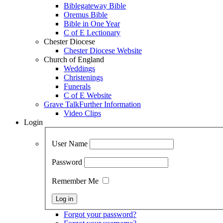
Biblegateway Bible
Oremus Bible
Bible in One Year
C of E Lectionary
Chester Diocese
Chester Diocese Website
Church of England
Weddings
Christenings
Funerals
C of E Website
Grave Talk
Further Information
Video Clips
Login
User Name
Password
Remember Me
Forgot your password?