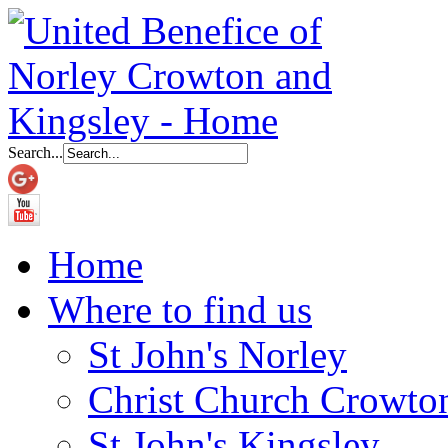
Search...
Home
Where to find us
St John's Norley
Christ Church Crowto
St John's Kingsley