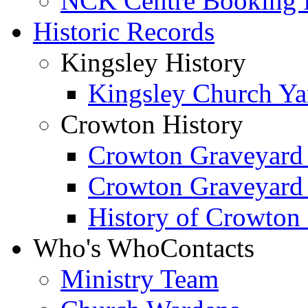
NCK Centre Booking
Historic Records
Kingsley History
Kingsley Church Yar
Crowton History
Crowton Graveyard
Crowton Graveyard
History of Crowton
Who's Who
Contacts
Ministry Team