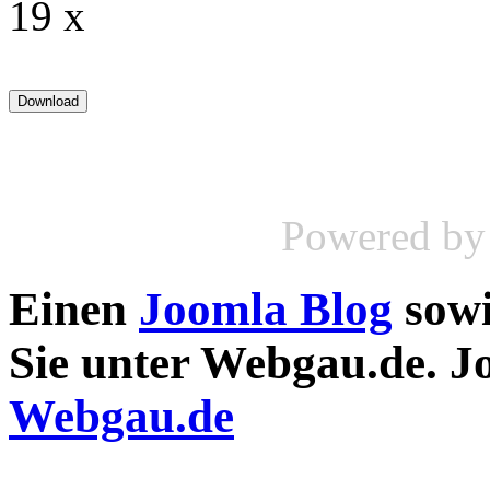
19 x
Powered b
Einen
Joomla Blog
sow
Sie unter Webgau.de. 
Webgau.de