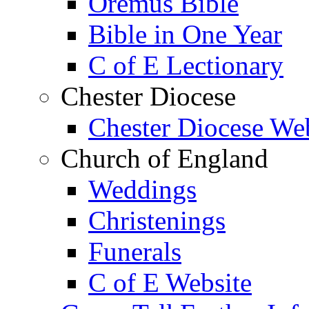
Oremus Bible
Bible in One Year
C of E Lectionary
Chester Diocese
Chester Diocese We
Church of England
Weddings
Christenings
Funerals
C of E Website