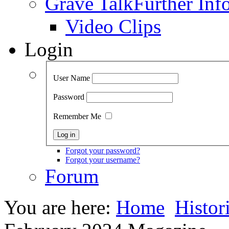
Grave Talk
Further Inf
Video Clips
Login
User Name
Password
Remember Me
Forgot your password?
Forgot your username?
Forum
You are here:
Home
Histor