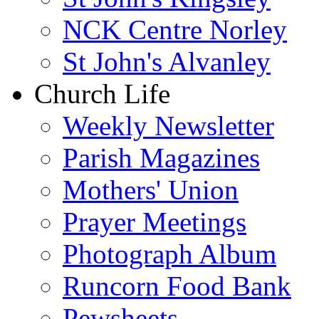
NCK Centre Norley
St John's Alvanley
Church Life
Weekly Newsletter
Parish Magazines
Mothers' Union
Prayer Meetings
Photograph Album
Runcorn Food Bank
Pewsheets