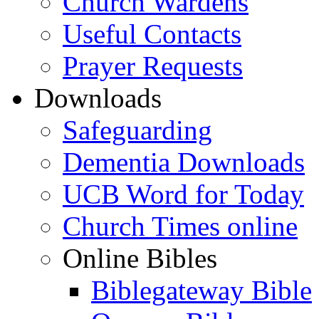
Church Wardens
Useful Contacts
Prayer Requests
Downloads
Safeguarding
Dementia Downloads
UCB Word for Today
Church Times online
Online Bibles
Biblegateway Bible