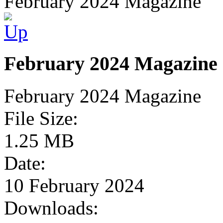
February 2024 Magazine
February 2024 Magazine
February 2024 Magazine
File Size:
1.25 MB
Date:
10 February 2024
Downloads: