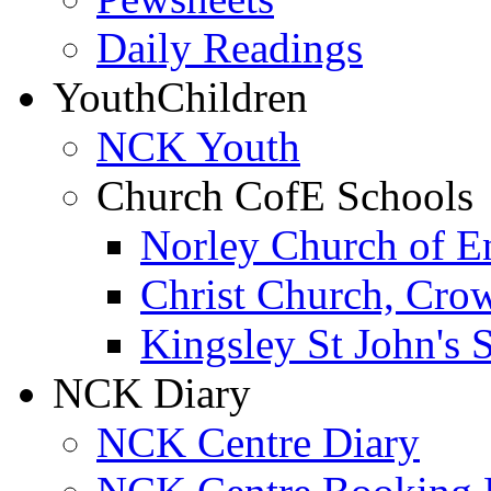
Daily Readings
Youth
Children
NCK Youth
Church CofE Schools
Norley Church of E
Christ Church, Cro
Kingsley St John's 
NCK Diary
NCK Centre Diary