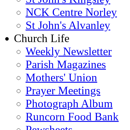
NCK Centre Norley
St John's Alvanley
Church Life
Weekly Newsletter
Parish Magazines
Mothers' Union
Prayer Meetings
Photograph Album
Runcorn Food Bank
Pewsheets