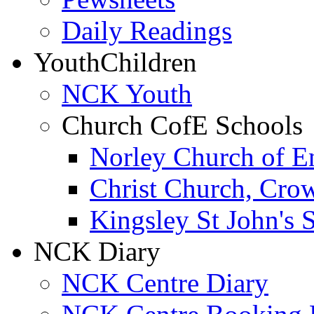
Daily Readings
Youth
Children
NCK Youth
Church CofE Schools
Norley Church of E
Christ Church, Cro
Kingsley St John's 
NCK Diary
NCK Centre Diary