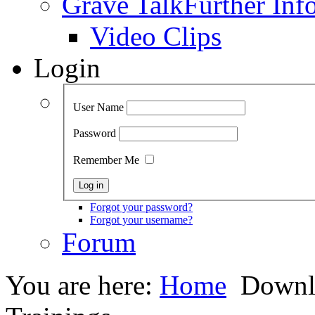
Grave Talk
Further Inf
Video Clips
Login
User Name
Password
Remember Me
Forgot your password?
Forgot your username?
Forum
You are here:
Home
Downl