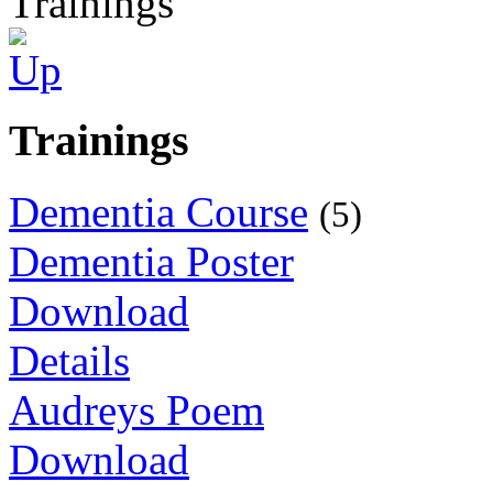
Trainings
Trainings
Dementia Course
(5)
Dementia Poster
Download
Details
Audreys Poem
Download