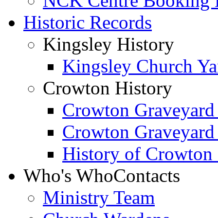
NCK Centre Booking
Historic Records
Kingsley History
Kingsley Church Yar
Crowton History
Crowton Graveyard
Crowton Graveyard
History of Crowton
Who's Who
Contacts
Ministry Team