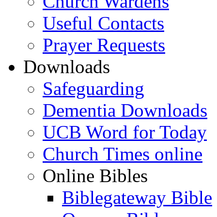
Church Wardens
Useful Contacts
Prayer Requests
Downloads
Safeguarding
Dementia Downloads
UCB Word for Today
Church Times online
Online Bibles
Biblegateway Bible