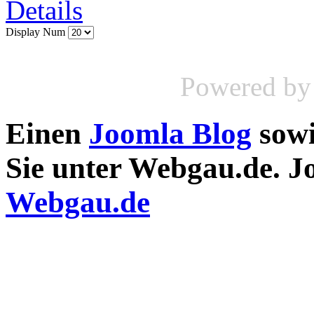
Details
Display Num
Powered b
Einen
Joomla Blog
sow
Sie unter Webgau.de. 
Webgau.de