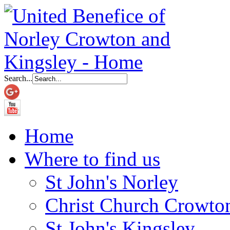
Search...
Home
Where to find us
St John's Norley
Christ Church Crowto
St John's Kingsley