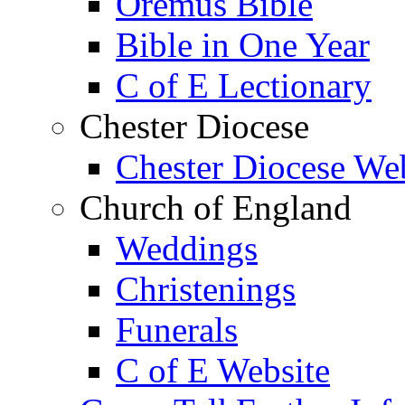
Oremus Bible
Bible in One Year
C of E Lectionary
Chester Diocese
Chester Diocese We
Church of England
Weddings
Christenings
Funerals
C of E Website