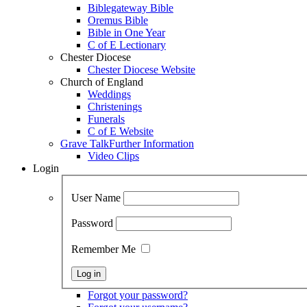
Biblegateway Bible
Oremus Bible
Bible in One Year
C of E Lectionary
Chester Diocese
Chester Diocese Website
Church of England
Weddings
Christenings
Funerals
C of E Website
Grave Talk
Further Information
Video Clips
Login
User Name
Password
Remember Me
Forgot your password?