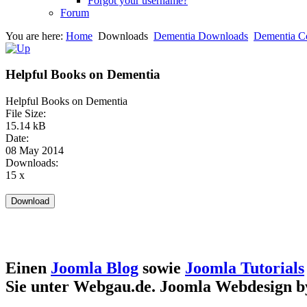
Forgot your username?
Forum
You are here:
Home
Downloads
Dementia Downloads
Dementia C
Helpful Books on Dementia
Helpful Books on Dementia
File Size:
15.14 kB
Date:
08 May 2014
Downloads:
15 x
Einen
Joomla Blog
sowie
Joomla Tutorials
Sie unter Webgau.de. Joomla Webdesign 