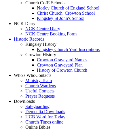
Church CofE Schools
Norley Church of England School
Christ Church, Crowton School
Kingsley St John's School
NCK Diary
NCK Centre Diary
NCK Centre Booking Form
Historic Records
Kingsley History
Kingsley Church Yard Inscriptions
Crowton History
Crowton Graveyard Names
Crowton Graveyard Plan
History of Crowton Church
Who's Who
Contacts
Ministry Team
Church Wardens
Useful Contacts
Prayer Requests
Downloads
Safeguarding
Dementia Downloads
UCB Word for Today
Church Times online
Online Bibles