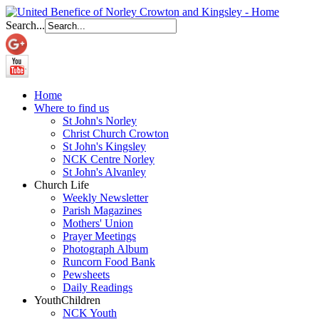
Search...
Home
Where to find us
St John's Norley
Christ Church Crowton
St John's Kingsley
NCK Centre Norley
St John's Alvanley
Church Life
Weekly Newsletter
Parish Magazines
Mothers' Union
Prayer Meetings
Photograph Album
Runcorn Food Bank
Pewsheets
Daily Readings
Youth
Children
NCK Youth