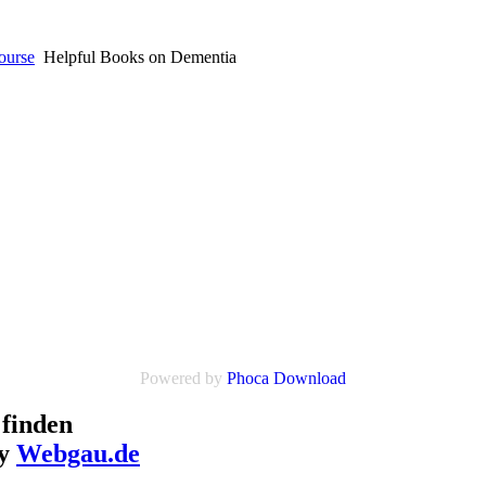
ourse
Helpful Books on Dementia
Powered by
Phoca Download
finden
by
Webgau.de