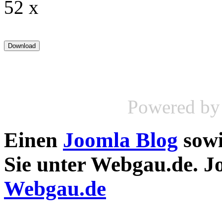
52 x
Powered b
Einen
Joomla Blog
sow
Sie unter Webgau.de. 
Webgau.de