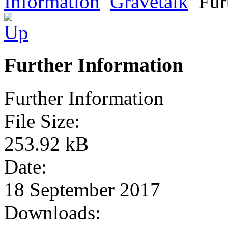
Information
Gravetalk
Fur
Further Information
Further Information
File Size:
253.92 kB
Date:
18 September 2017
Downloads: