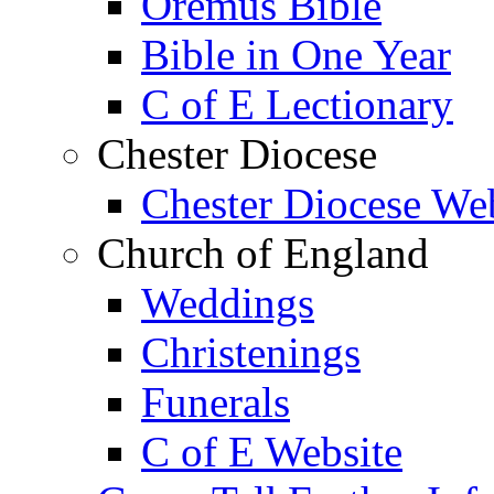
Oremus Bible
Bible in One Year
C of E Lectionary
Chester Diocese
Chester Diocese We
Church of England
Weddings
Christenings
Funerals
C of E Website