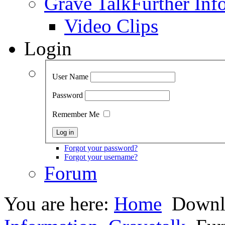
Grave Talk
Further Inf
Video Clips
Login
User Name
Password
Remember Me
Forgot your password?
Forgot your username?
Forum
You are here:
Home
Downl