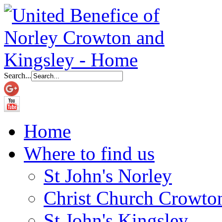
Search...
Home
Where to find us
St John's Norley
Christ Church Crowto
St John's Kingsley