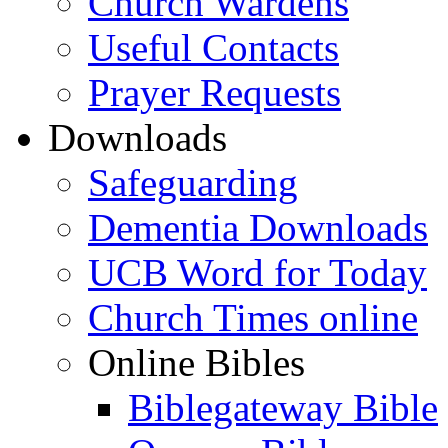
Church Wardens
Useful Contacts
Prayer Requests
Downloads
Safeguarding
Dementia Downloads
UCB Word for Today
Church Times online
Online Bibles
Biblegateway Bible