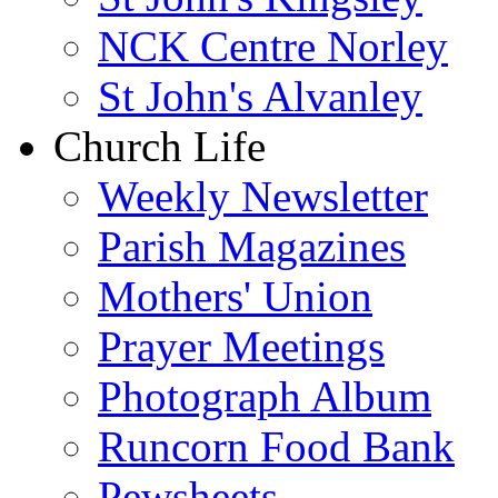
NCK Centre Norley
St John's Alvanley
Church Life
Weekly Newsletter
Parish Magazines
Mothers' Union
Prayer Meetings
Photograph Album
Runcorn Food Bank
Pewsheets