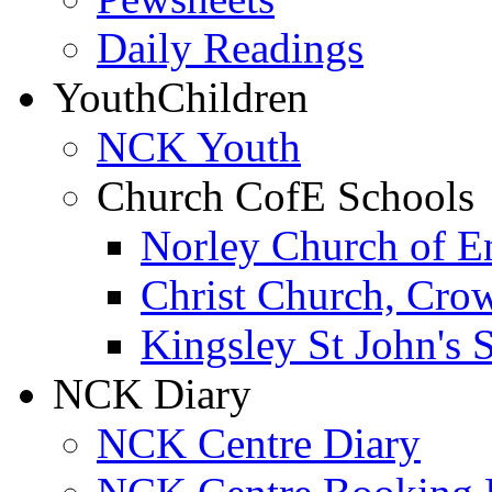
Daily Readings
Youth
Children
NCK Youth
Church CofE Schools
Norley Church of E
Christ Church, Cro
Kingsley St John's 
NCK Diary
NCK Centre Diary