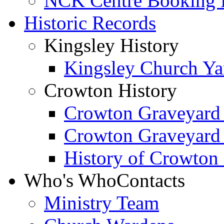
NCK Centre Booking
Historic Records
Kingsley History
Kingsley Church Yar
Crowton History
Crowton Graveyard
Crowton Graveyard
History of Crowton
Who's Who
Contacts
Ministry Team