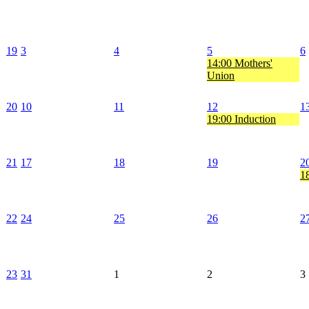
19
3
4
5
6
14:00 Mothers'
Union
20
10
11
12
1
19:00 Induction
21
17
18
19
2
18
22
24
25
26
2
23
31
1
2
3