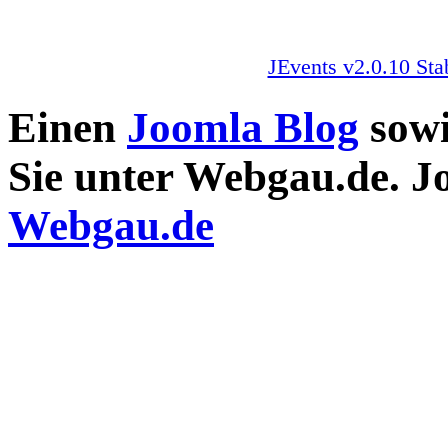
JEvents v2.0.10 Sta
Einen
Joomla Blog
sow
Sie unter Webgau.de. 
Webgau.de