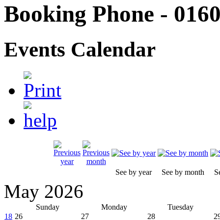
Booking Phone - 0160
Events Calendar
See by year
See by month
S
May 2026
Sunday
Monday
Tuesday
18
26
27
28
2