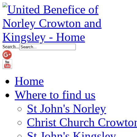
Search...
Home
Where to find us
St John's Norley
Christ Church Crowto
St John's Kingsley