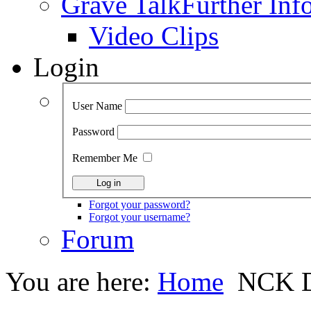
Grave Talk
Further Inf
Video Clips
Login
User Name
Password
Remember Me
Forgot your password?
Forgot your username?
Forum
You are here:
Home
NCK D