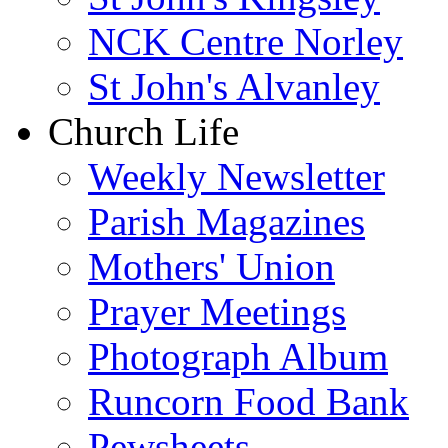
NCK Centre Norley
St John's Alvanley
Church Life
Weekly Newsletter
Parish Magazines
Mothers' Union
Prayer Meetings
Photograph Album
Runcorn Food Bank
Pewsheets