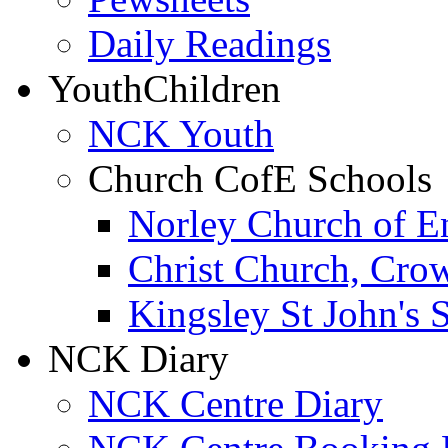
Daily Readings
Youth
Children
NCK Youth
Church CofE Schools
Norley Church of E
Christ Church, Cro
Kingsley St John's 
NCK Diary
NCK Centre Diary