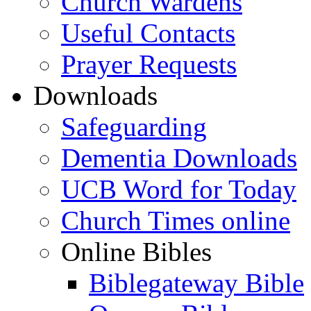
Church Wardens
Useful Contacts
Prayer Requests
Downloads
Safeguarding
Dementia Downloads
UCB Word for Today
Church Times online
Online Bibles
Biblegateway Bible