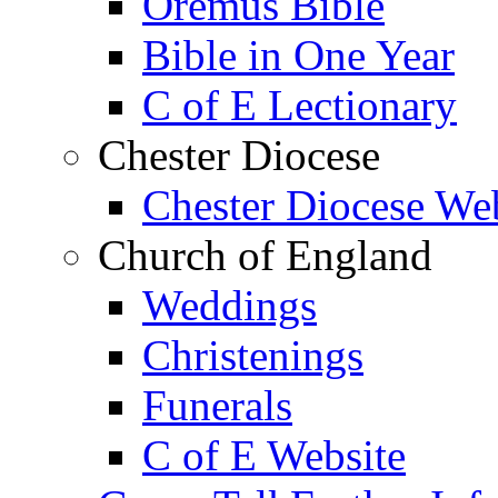
Oremus Bible
Bible in One Year
C of E Lectionary
Chester Diocese
Chester Diocese We
Church of England
Weddings
Christenings
Funerals
C of E Website