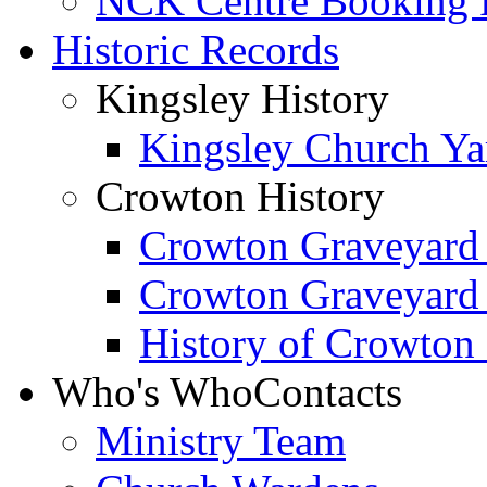
NCK Centre Booking
Historic Records
Kingsley History
Kingsley Church Yar
Crowton History
Crowton Graveyard
Crowton Graveyard
History of Crowton
Who's Who
Contacts
Ministry Team