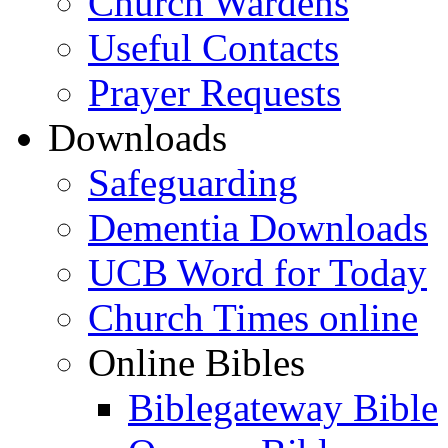
Church Wardens
Useful Contacts
Prayer Requests
Downloads
Safeguarding
Dementia Downloads
UCB Word for Today
Church Times online
Online Bibles
Biblegateway Bible