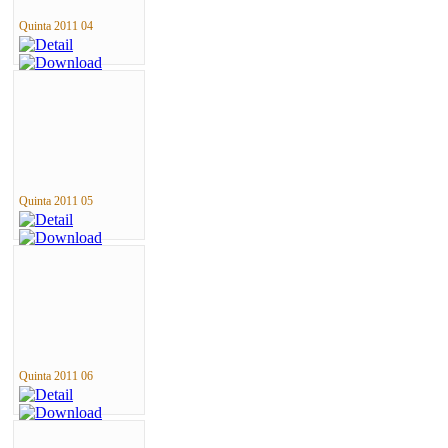
Quinta 2011 04
Quinta 2011 05
Quinta 2011 06