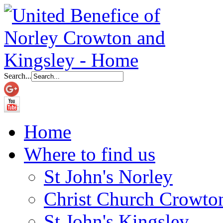
Search...
Home
Where to find us
St John's Norley
Christ Church Crowto
St John's Kingsley