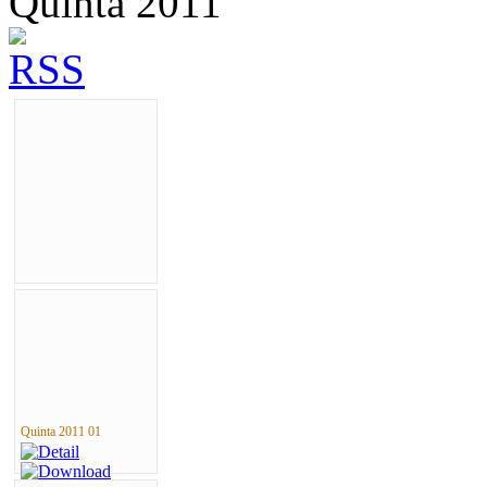
Quinta 2011
Quinta 2011 01