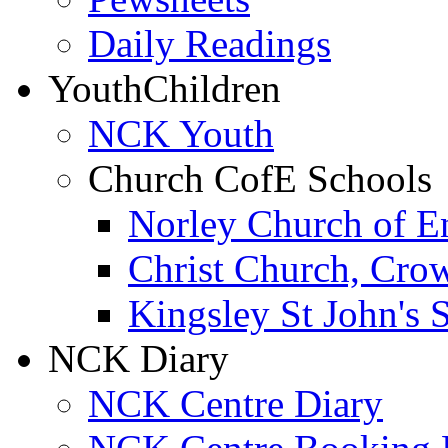
Daily Readings
Youth
Children
NCK Youth
Church CofE Schools
Norley Church of E
Christ Church, Cro
Kingsley St John's 
NCK Diary
NCK Centre Diary