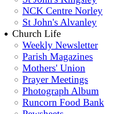
NCK Centre Norley
St John's Alvanley
Church Life
Weekly Newsletter
Parish Magazines
Mothers' Union
Prayer Meetings
Photograph Album
Runcorn Food Bank
Pewsheets