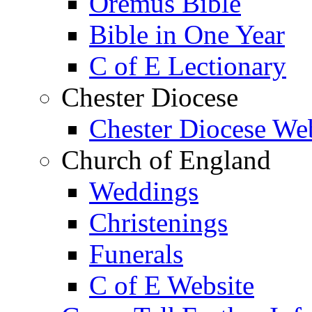
Oremus Bible
Bible in One Year
C of E Lectionary
Chester Diocese
Chester Diocese We
Church of England
Weddings
Christenings
Funerals
C of E Website