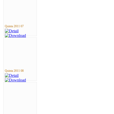
Quinta 2011 07
Quinta 2011 08