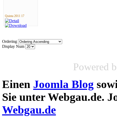
Quinta 2011 17
Ordering
Display Num
Powered 
Einen
Joomla Blog
sow
Sie unter Webgau.de. 
Webgau.de