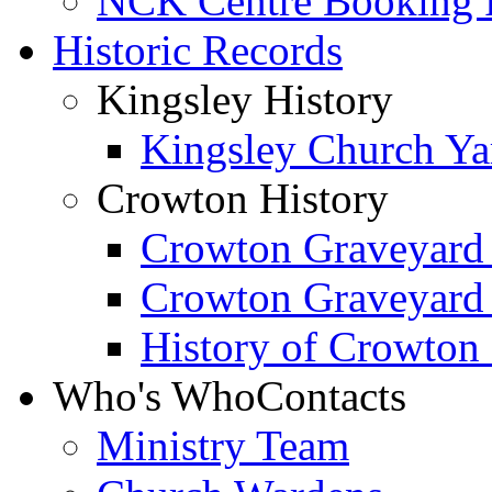
NCK Centre Booking
Historic Records
Kingsley History
Kingsley Church Yar
Crowton History
Crowton Graveyard
Crowton Graveyard
History of Crowton
Who's Who
Contacts
Ministry Team