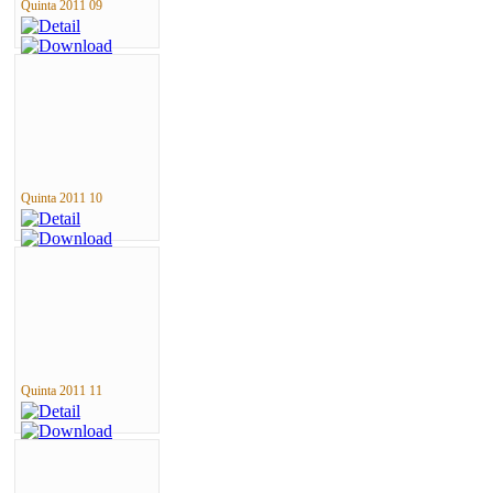
Quinta 2011 09
Quinta 2011 10
Quinta 2011 11