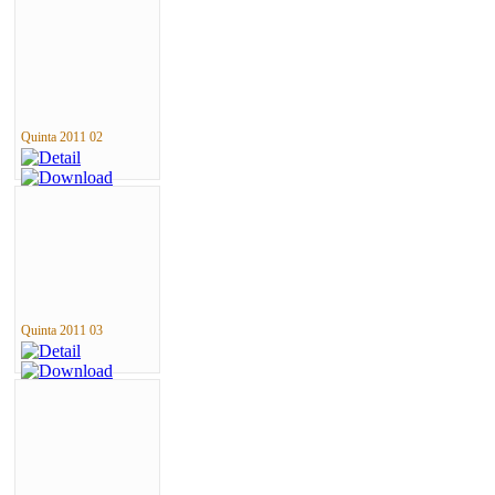
Quinta 2011 02
Quinta 2011 03