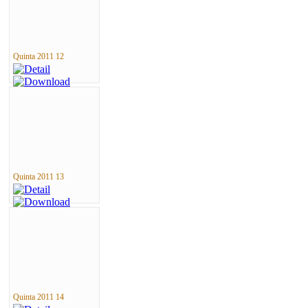
Quinta 2011 12
Quinta 2011 13
Quinta 2011 14