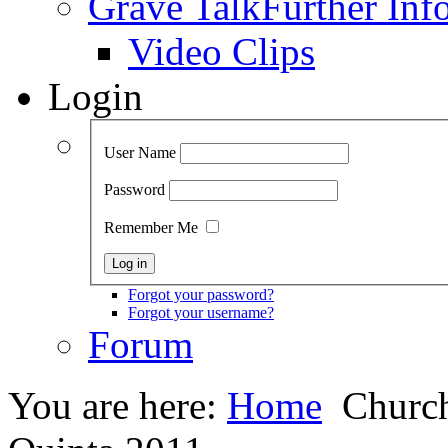
Grave Talk
Further Inf
Video Clips
Login
User Name
Password
Remember Me
Forgot your password?
Forgot your username?
Forum
You are here:
Home
Church