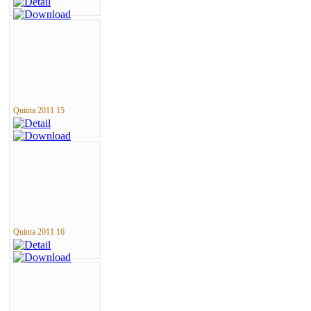
Quinta 2011 15
Quinta 2011 16