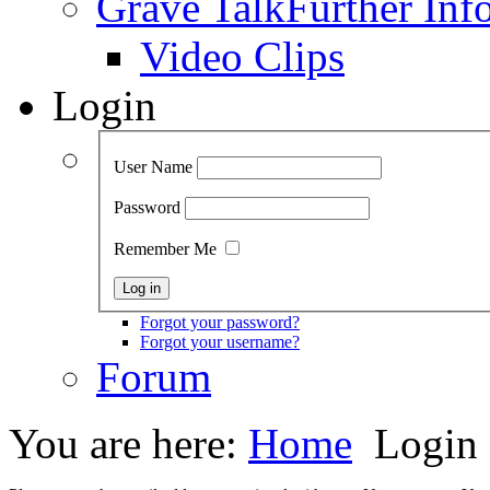
Grave Talk
Further Inf
Video Clips
Login
User Name
Password
Remember Me
Forgot your password?
Forgot your username?
Forum
You are here:
Home
Login