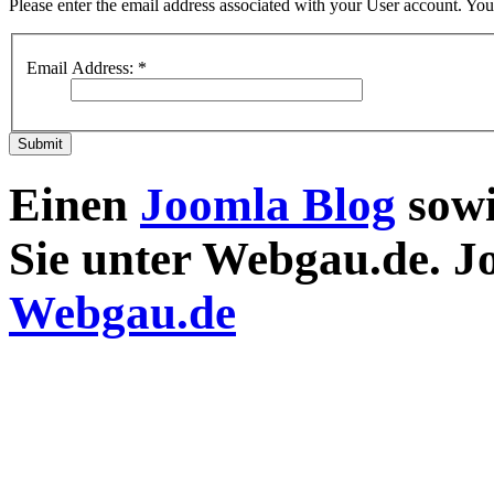
Please enter the email address associated with your User account. Your
Email Address:
*
Submit
Einen
Joomla Blog
sow
Sie unter Webgau.de. 
Webgau.de