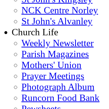
NCK Centre Norley
St John's Alvanley
Church Life
Weekly Newsletter
Parish Magazines
Mothers' Union
Prayer Meetings
Photograph Album
Runcorn Food Bank
Pewsheets