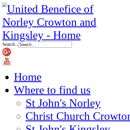
Search...
Home
Where to find us
St John's Norley
Christ Church Crowto
St John's Kingsley