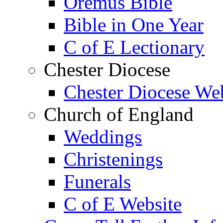
Oremus Bible
Bible in One Year
C of E Lectionary
Chester Diocese
Chester Diocese We
Church of England
Weddings
Christenings
Funerals
C of E Website