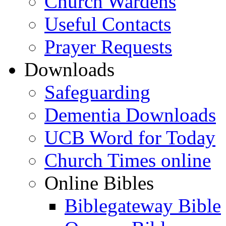
Church Wardens
Useful Contacts
Prayer Requests
Downloads
Safeguarding
Dementia Downloads
UCB Word for Today
Church Times online
Online Bibles
Biblegateway Bible