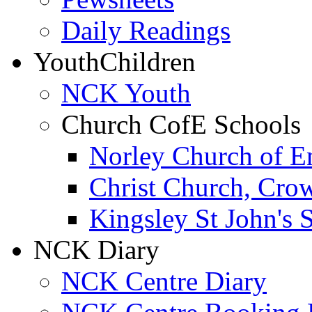
Daily Readings
Youth
Children
NCK Youth
Church CofE Schools
Norley Church of E
Christ Church, Cro
Kingsley St John's 
NCK Diary
NCK Centre Diary