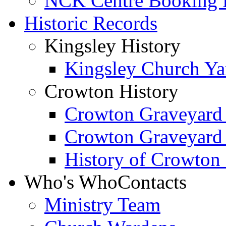
NCK Centre Booking
Historic Records
Kingsley History
Kingsley Church Yar
Crowton History
Crowton Graveyard
Crowton Graveyard
History of Crowton
Who's Who
Contacts
Ministry Team