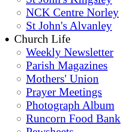
NCK Centre Norley
St John's Alvanley
Church Life
Weekly Newsletter
Parish Magazines
Mothers' Union
Prayer Meetings
Photograph Album
Runcorn Food Bank
Pewsheets