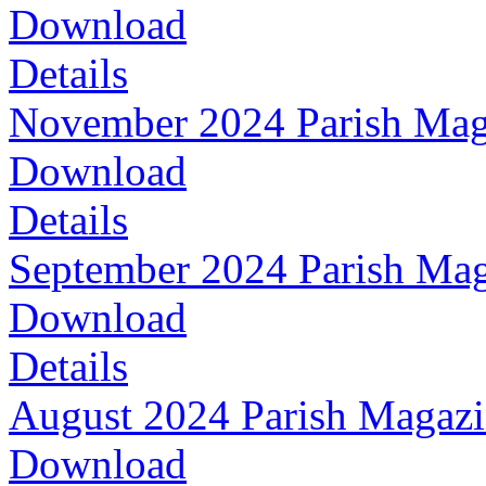
Download
Details
November 2024 Parish Mag
Download
Details
September 2024 Parish Ma
Download
Details
August 2024 Parish Magaz
Download