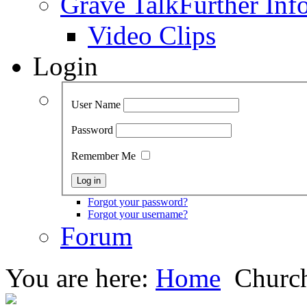
Grave Talk
Further Inf
Video Clips
Login
User Name
Password
Remember Me
Forgot your password?
Forgot your username?
Forum
You are here:
Home
Church