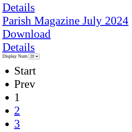
Details
Parish Magazine July 2024
Download
Details
Display Num
Start
Prev
1
2
3