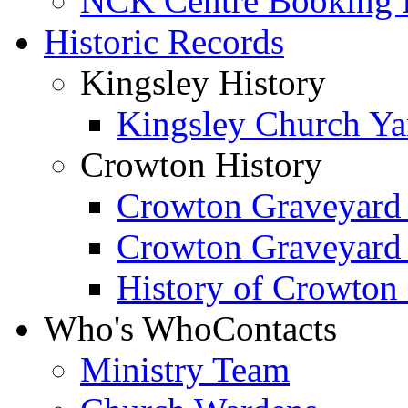
NCK Centre Booking
Historic Records
Kingsley History
Kingsley Church Yar
Crowton History
Crowton Graveyard
Crowton Graveyard
History of Crowton
Who's Who
Contacts
Ministry Team