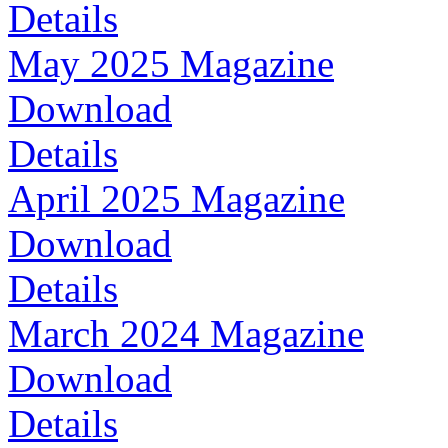
Details
May 2025 Magazine
Download
Details
April 2025 Magazine
Download
Details
March 2024 Magazine
Download
Details