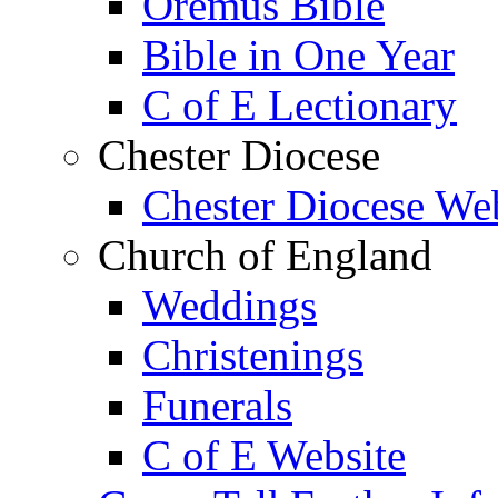
Oremus Bible
Bible in One Year
C of E Lectionary
Chester Diocese
Chester Diocese We
Church of England
Weddings
Christenings
Funerals
C of E Website