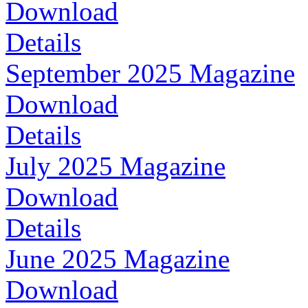
Download
Details
September 2025 Magazine
Download
Details
July 2025 Magazine
Download
Details
June 2025 Magazine
Download