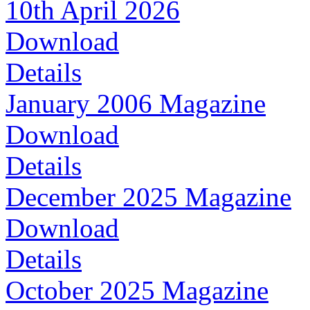
10th April 2026
Download
Details
January 2006 Magazine
Download
Details
December 2025 Magazine
Download
Details
October 2025 Magazine