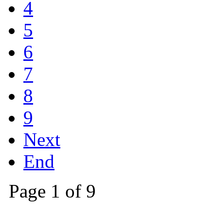
4
5
6
7
8
9
Next
End
Page 1 of 9