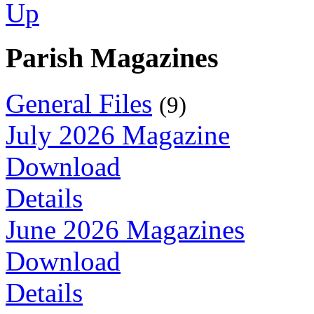
Parish Magazines
General Files
(9)
July 2026 Magazine
Download
Details
June 2026 Magazines
Download
Details