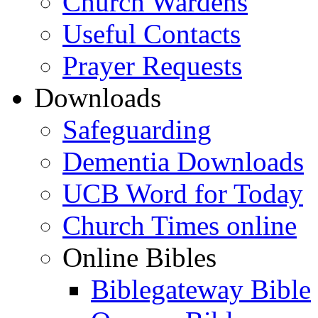
Church Wardens
Useful Contacts
Prayer Requests
Downloads
Safeguarding
Dementia Downloads
UCB Word for Today
Church Times online
Online Bibles
Biblegateway Bible