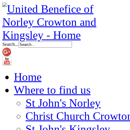
Search...
Home
Where to find us
St John's Norley
Christ Church Crowto
St John's Kingsley