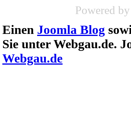
Powered b
Einen
Joomla Blog
sow
Sie unter Webgau.de. 
Webgau.de