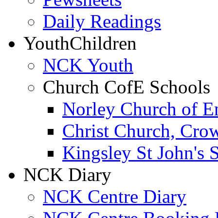
Daily Readings
Youth
Children
NCK Youth
Church CofE Schools
Norley Church of E
Christ Church, Cro
Kingsley St John's 
NCK Diary
NCK Centre Diary