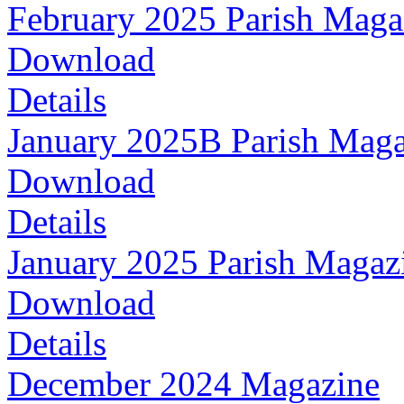
February 2025 Parish Maga
Download
Details
January 2025B Parish Maga
Download
Details
January 2025 Parish Magaz
Download
Details
December 2024 Magazine