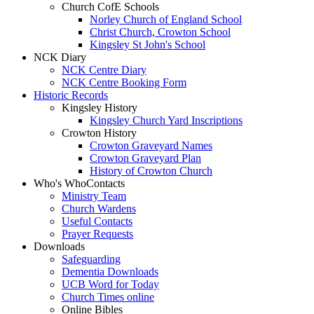
Church CofE Schools
Norley Church of England School
Christ Church, Crowton School
Kingsley St John's School
NCK Diary
NCK Centre Diary
NCK Centre Booking Form
Historic Records
Kingsley History
Kingsley Church Yard Inscriptions
Crowton History
Crowton Graveyard Names
Crowton Graveyard Plan
History of Crowton Church
Who's Who
Contacts
Ministry Team
Church Wardens
Useful Contacts
Prayer Requests
Downloads
Safeguarding
Dementia Downloads
UCB Word for Today
Church Times online
Online Bibles