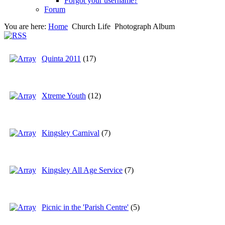
Forgot your username?
Forum
You are here:
Home
Church Life
Photograph Album
Quinta 2011
(17)
Xtreme Youth
(12)
Kingsley Carnival
(7)
Kingsley All Age Service
(7)
Picnic in the 'Parish Centre'
(5)