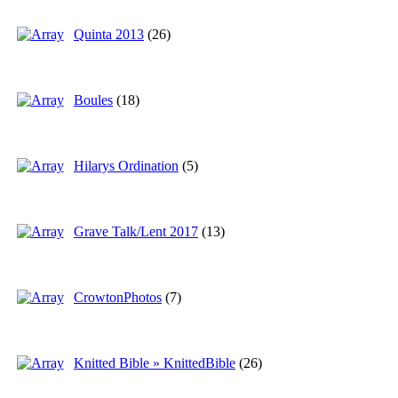
Quinta 2013
(26)
Boules
(18)
Hilarys Ordination
(5)
Grave Talk/Lent 2017
(13)
CrowtonPhotos
(7)
Knitted Bible » KnittedBible
(26)