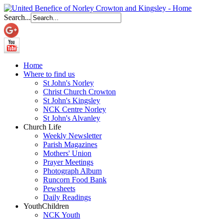
Search...
Home
Where to find us
St John's Norley
Christ Church Crowton
St John's Kingsley
NCK Centre Norley
St John's Alvanley
Church Life
Weekly Newsletter
Parish Magazines
Mothers' Union
Prayer Meetings
Photograph Album
Runcorn Food Bank
Pewsheets
Daily Readings
Youth
Children
NCK Youth