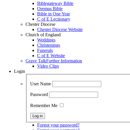
Biblegateway Bible
Oremus Bible
Bible in One Year
C of E Lectionary
Chester Diocese
Chester Diocese Website
Church of England
Weddings
Christenings
Funerals
C of E Website
Grave Talk
Further Information
Video Clips
Login
User Name
Password
Remember Me
Forgot your password?