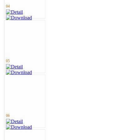
04
05
06