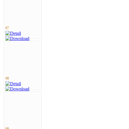
07
08
09