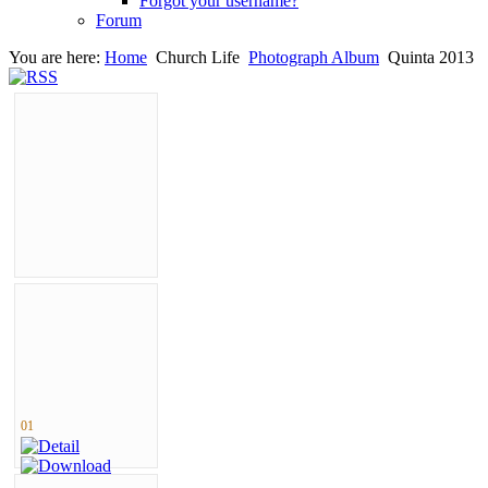
Forgot your username?
Forum
You are here:
Home
Church Life
Photograph Album
Quinta 2013
01