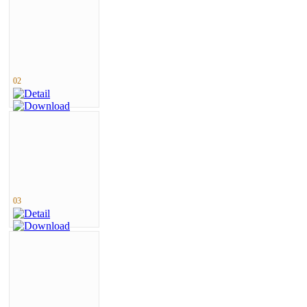
02
03