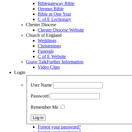
Biblegateway Bible
Oremus Bible
Bible in One Year
C of E Lectionary
Chester Diocese
Chester Diocese Website
Church of England
Weddings
Christenings
Funerals
C of E Website
Grave Talk
Further Information
Video Clips
Login
User Name
Password
Remember Me
Forgot your password?