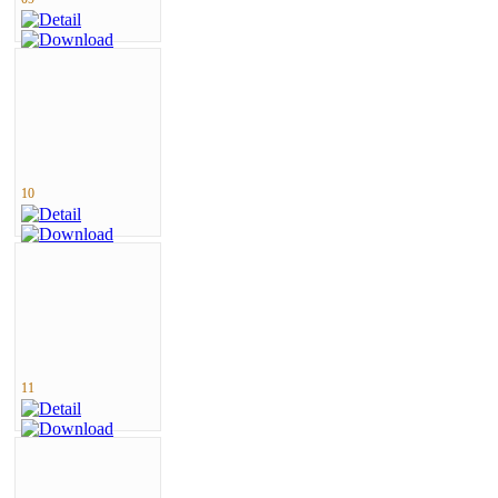
10
11