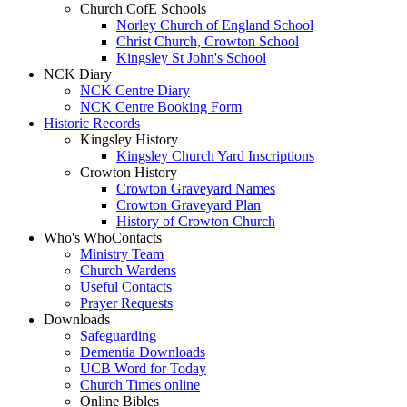
Church CofE Schools
Norley Church of England School
Christ Church, Crowton School
Kingsley St John's School
NCK Diary
NCK Centre Diary
NCK Centre Booking Form
Historic Records
Kingsley History
Kingsley Church Yard Inscriptions
Crowton History
Crowton Graveyard Names
Crowton Graveyard Plan
History of Crowton Church
Who's Who
Contacts
Ministry Team
Church Wardens
Useful Contacts
Prayer Requests
Downloads
Safeguarding
Dementia Downloads
UCB Word for Today
Church Times online
Online Bibles