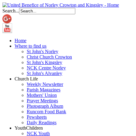
Search...
Home
Where to find us
St John's Norley
Christ Church Crowton
St John's Kingsley
NCK Centre Norley
St John's Alvanley
Church Life
Weekly Newsletter
Parish Magazines
Mothers' Union
Prayer Meetings
Photograph Album
Runcorn Food Bank
Pewsheets
Daily Readings
Youth
Children
NCK Youth