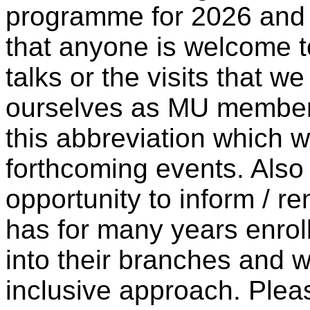
programme for 2026 and w
that anyone is welcome t
talks or the visits that w
ourselves as MU members
this abbreviation which w
forthcoming events. Also I
opportunity to inform / 
has for many years enro
into their branches and we
inclusive approach. Pleas