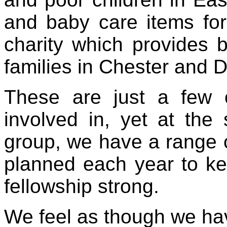
and baby care items for
charity which provides b
families in Chester and 
These are just a few 
involved in, yet at th
group, we have a range of
planned each year to ke
fellowship strong.
We feel as though we hav