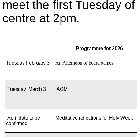
meet the first Tuesday o
centre at 2pm.
Programme for 2026
Tuesday February 3.
An Afternoon of board games
Tuesday March 3
AGM
April date to be
Meditative reflections for Holy Week
confirmed