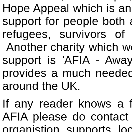
Hope Appeal
which is a
support for people both
refugees, survivors of
Another charity which 
support is 'AFIA - Away
provides a much needed 
around the UK.
If any reader knows a 
AFIA please do contact 
organistion supports lo