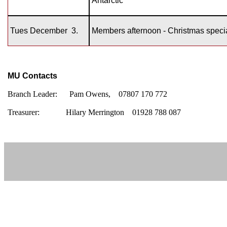
Antarctic’
Tues December
3.
Members afternoon - Christmas speci
MU Contacts
Branch Leader:
Pam Owens, 07807 170 772
Treasurer:
Hilary Merrington 01928 788 087