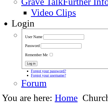
Grave Talk
Further Inf
Video Clips
Login
User Name
Password
Remember Me
Forgot your password?
Forgot your username?
Forum
You are here:
Home
Church