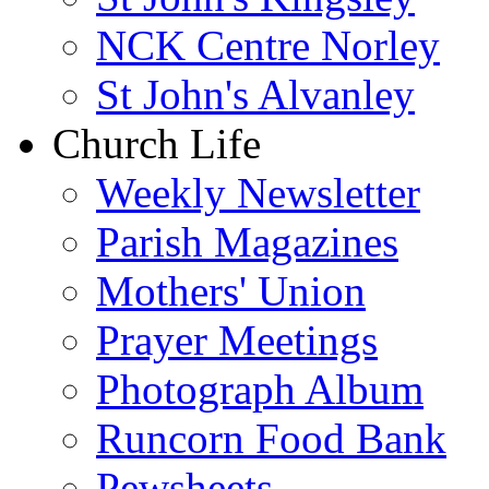
NCK Centre Norley
St John's Alvanley
Church Life
Weekly Newsletter
Parish Magazines
Mothers' Union
Prayer Meetings
Photograph Album
Runcorn Food Bank
Pewsheets