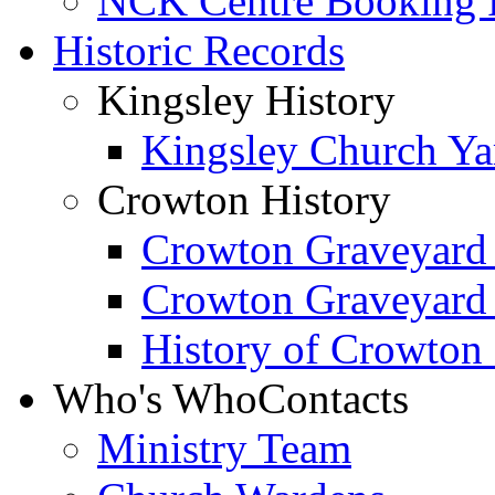
NCK Centre Booking
Historic Records
Kingsley History
Kingsley Church Yar
Crowton History
Crowton Graveyard
Crowton Graveyard
History of Crowton
Who's Who
Contacts
Ministry Team