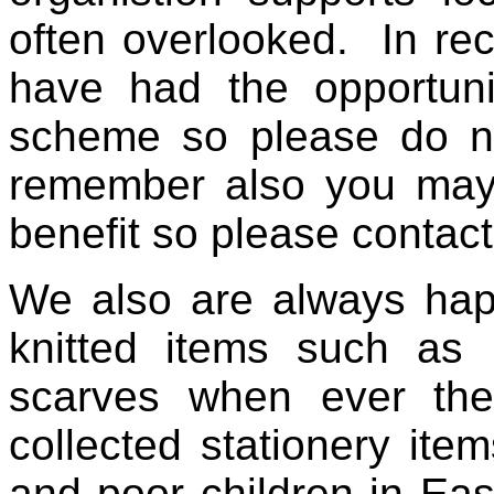
often overlooked. In rec
have had the opportuni
scheme so please do not
remember also you ma
benefit so please contac
We also are always hap
knitted items such as 
scarves when ever the
collected stationery item
and poor children in Ea