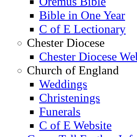
Oremus Bible
Bible in One Year
C of E Lectionary
Chester Diocese
Chester Diocese We
Church of England
Weddings
Christenings
Funerals
C of E Website