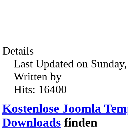
Details
Last Updated on Sunday,
Written by
Hits: 16400
Kostenlose Joomla Tem
Downloads
finden