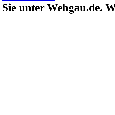
Sie unter Webgau.de. 