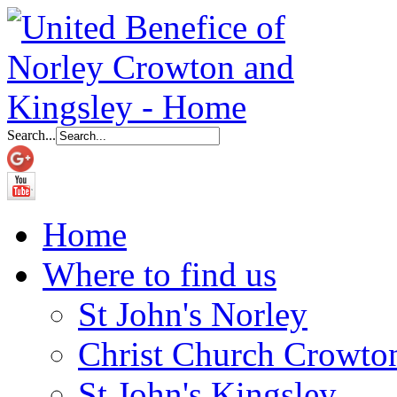
Search...
Home
Where to find us
St John's Norley
Christ Church Crowto
St John's Kingsley