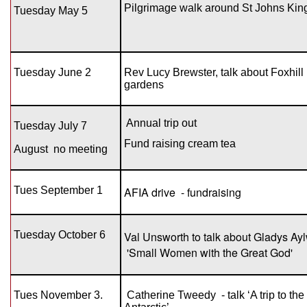
Pilgrimage walk around St Johns Kin
Tuesday May 5
Tuesday June 2
Rev Lucy Brewster, talk about Foxhill
gardens
Annual trip out
Tuesday July 7
Fund raising cream tea
August
no meeting
Tues September 1
AFIA drive - fundraising
Tuesday October 6
Val Unsworth to talk about Gladys Ay
'Small Women with the Great God'
Tues November 3.
Catherine Tweedy - talk ‘A trip to the