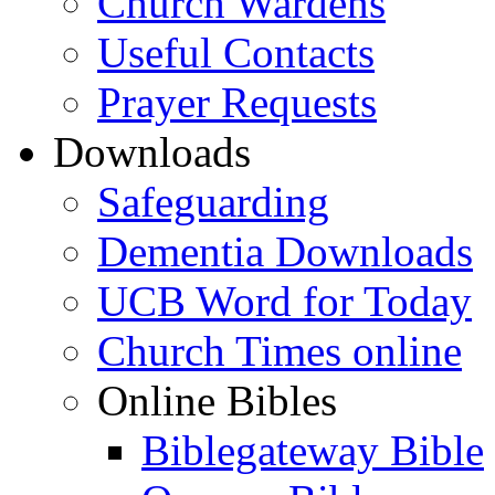
Church Wardens
Useful Contacts
Prayer Requests
Downloads
Safeguarding
Dementia Downloads
UCB Word for Today
Church Times online
Online Bibles
Biblegateway Bible