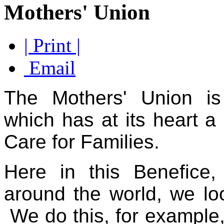
Mothers' Union
| Print |
Email
The Mothers' Union is 
which has at its heart a
Care for
Families.
Here in this Benefice
around the world, we look
We do this, for example