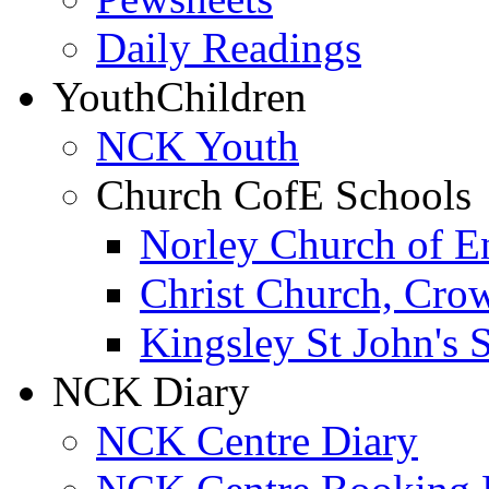
Daily Readings
Youth
Children
NCK Youth
Church CofE Schools
Norley Church of E
Christ Church, Cro
Kingsley St John's 
NCK Diary
NCK Centre Diary