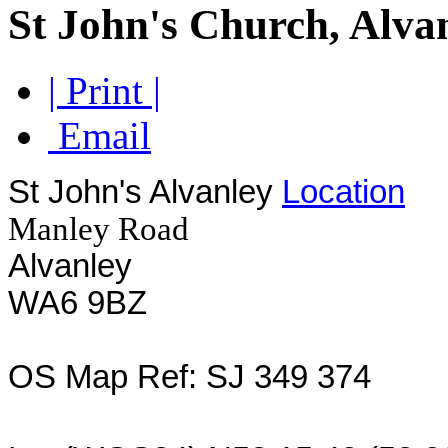
St John's Church, Alva
| Print |
Email
St John's Alvanley
Location
Manley Road
Alvanley
WA6 9BZ
OS Map Ref: SJ 349 374