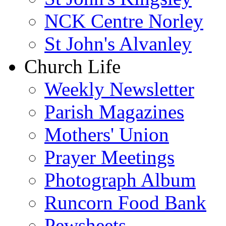
NCK Centre Norley
St John's Alvanley
Church Life
Weekly Newsletter
Parish Magazines
Mothers' Union
Prayer Meetings
Photograph Album
Runcorn Food Bank
Pewsheets