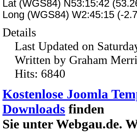
Lat (WGS84) N53:15:42 (53.
Long (WGS84) W2:45:15 (-2.
Details
Last Updated on Saturday
Written by Graham Merr
Hits: 6840
Kostenlose Joomla Tem
Downloads
finden
Sie unter Webgau.de. 