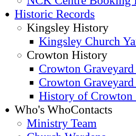
NCK Centre Booking
Historic Records
Kingsley History
Kingsley Church Yar
Crowton History
Crowton Graveyard
Crowton Graveyard
History of Crowton
Who's Who
Contacts
Ministry Team