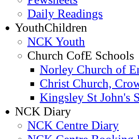
Daily Readings
Youth
Children
NCK Youth
Church CofE Schools
Norley Church of E
Christ Church, Cro
Kingsley St John's 
NCK Diary
NCK Centre Diary