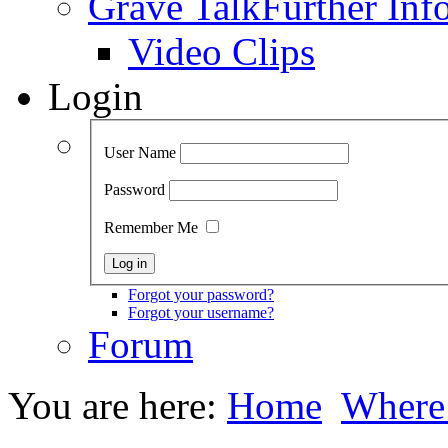
Grave Talk
Further Inf
Video Clips
Login
User Name
Password
Remember Me
Forgot your password?
Forgot your username?
Forum
You are here:
Home
Where 