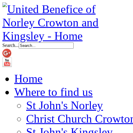
Search...
Home
Where to find us
St John's Norley
Christ Church Crowto
St John's Kingsley