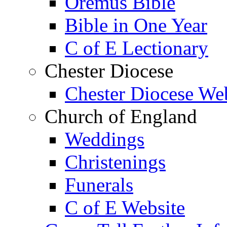
Oremus Bible
Bible in One Year
C of E Lectionary
Chester Diocese
Chester Diocese We
Church of England
Weddings
Christenings
Funerals
C of E Website