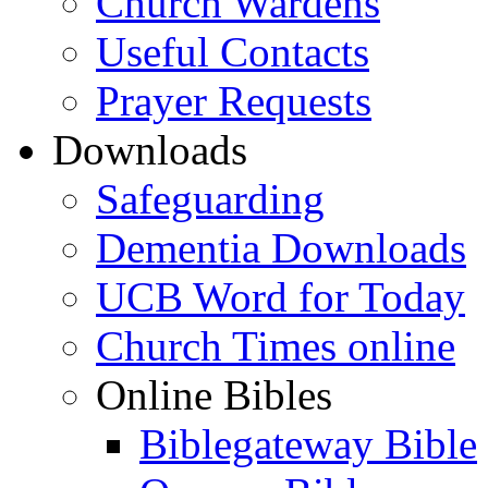
Church Wardens
Useful Contacts
Prayer Requests
Downloads
Safeguarding
Dementia Downloads
UCB Word for Today
Church Times online
Online Bibles
Biblegateway Bible