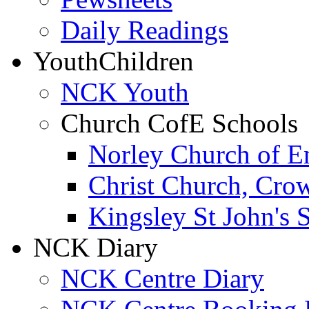
Daily Readings
Youth
Children
NCK Youth
Church CofE Schools
Norley Church of E
Christ Church, Cro
Kingsley St John's 
NCK Diary
NCK Centre Diary