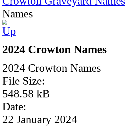
Crowton Graveyard Names
Names
2024 Crowton Names
2024 Crowton Names
File Size:
548.58 kB
Date:
22 January 2024