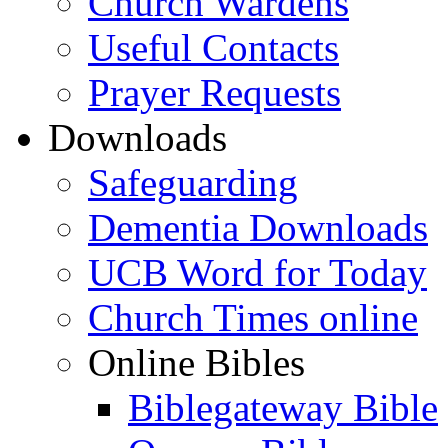
Church Wardens
Useful Contacts
Prayer Requests
Downloads
Safeguarding
Dementia Downloads
UCB Word for Today
Church Times online
Online Bibles
Biblegateway Bible