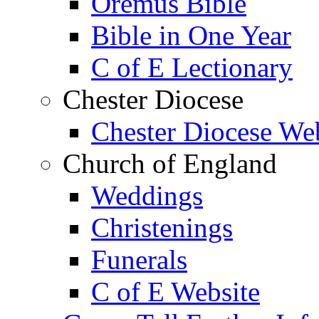
Oremus Bible
Bible in One Year
C of E Lectionary
Chester Diocese
Chester Diocese We
Church of England
Weddings
Christenings
Funerals
C of E Website