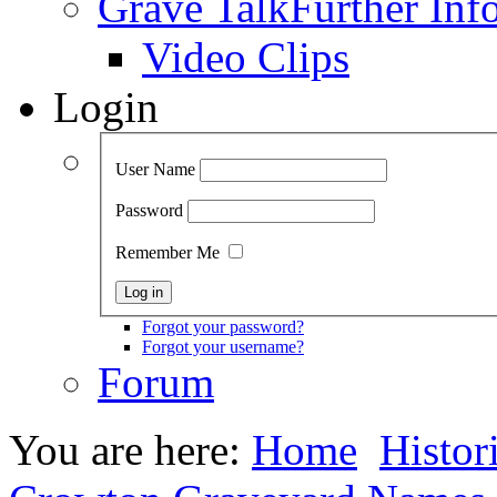
Grave Talk
Further Inf
Video Clips
Login
User Name
Password
Remember Me
Forgot your password?
Forgot your username?
Forum
You are here:
Home
Histor