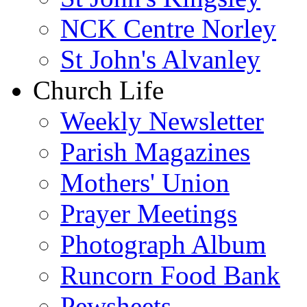
NCK Centre Norley
St John's Alvanley
Church Life
Weekly Newsletter
Parish Magazines
Mothers' Union
Prayer Meetings
Photograph Album
Runcorn Food Bank
Pewsheets