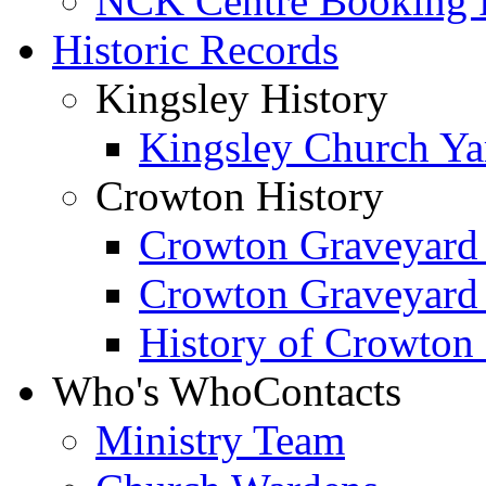
NCK Centre Booking
Historic Records
Kingsley History
Kingsley Church Yar
Crowton History
Crowton Graveyard
Crowton Graveyard
History of Crowton
Who's Who
Contacts
Ministry Team