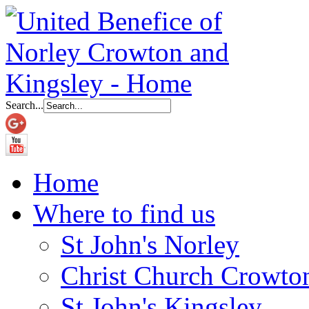
Search...
Home
Where to find us
St John's Norley
Christ Church Crowto
St John's Kingsley