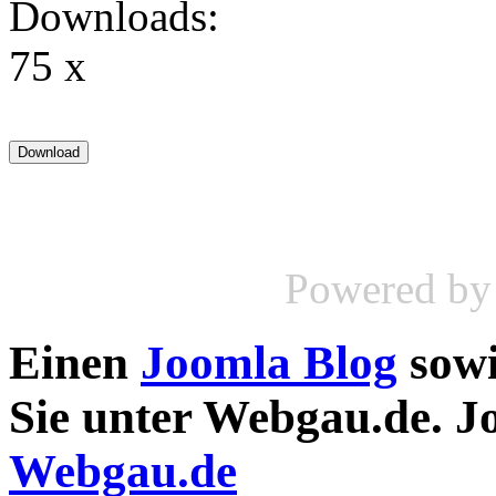
Downloads:
75 x
Powered b
Einen
Joomla Blog
sow
Sie unter Webgau.de. 
Webgau.de