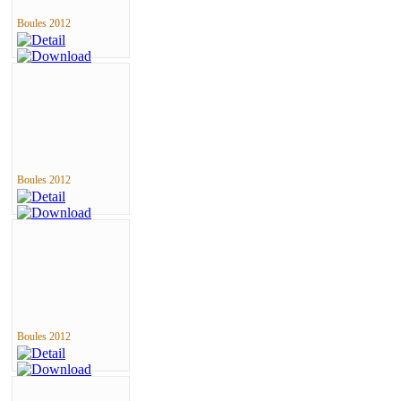
Boules 2012
Boules 2012
Boules 2012