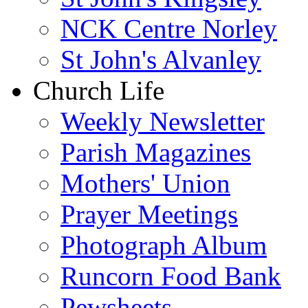
NCK Centre Norley
St John's Alvanley
Church Life
Weekly Newsletter
Parish Magazines
Mothers' Union
Prayer Meetings
Photograph Album
Runcorn Food Bank
Pewsheets