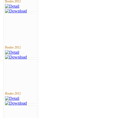
Boules 2012
Boules 2012
Boules 2012