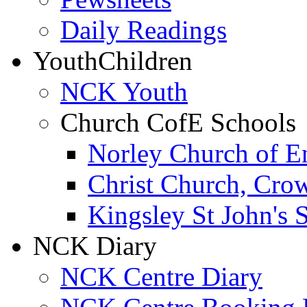
Daily Readings
Youth
Children
NCK Youth
Church CofE Schools
Norley Church of E
Christ Church, Cro
Kingsley St John's 
NCK Diary
NCK Centre Diary