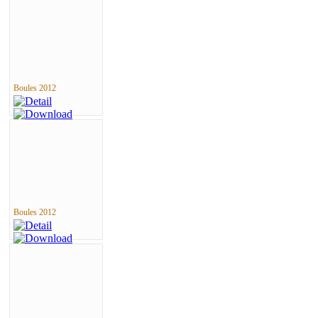
Boules 2012
Boules 2012