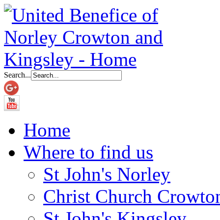
Search...
Home
Where to find us
St John's Norley
Christ Church Crowto
St John's Kingsley