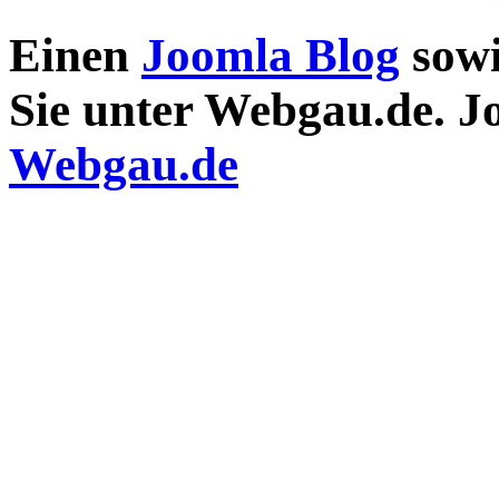
Einen
Joomla Blog
sow
Sie unter Webgau.de. 
Webgau.de