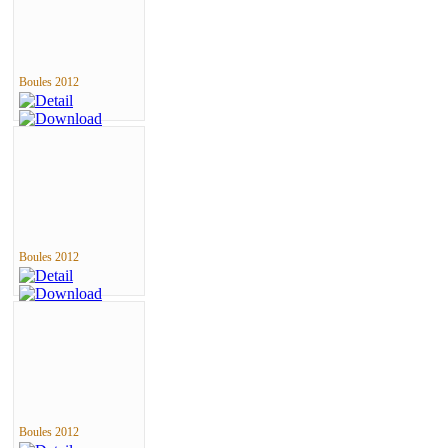
Boules 2012
Boules 2012
Boules 2012