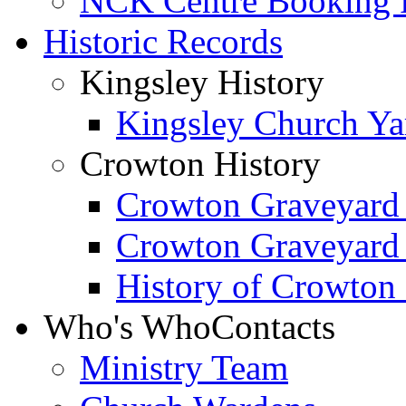
NCK Centre Booking
Historic Records
Kingsley History
Kingsley Church Yar
Crowton History
Crowton Graveyard
Crowton Graveyard
History of Crowton
Who's Who
Contacts
Ministry Team