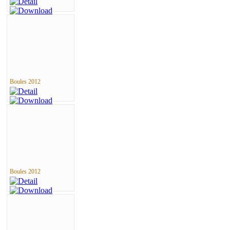
Boules 2012
Boules 2012