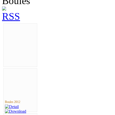
Boules
Boules 2012