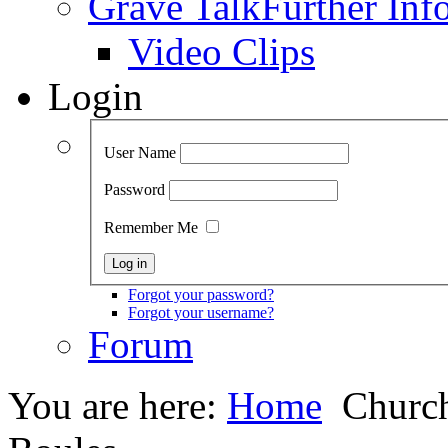
Grave Talk
Further Inf
Video Clips
Login
User Name
Password
Remember Me
Forgot your password?
Forgot your username?
Forum
You are here:
Home
Church