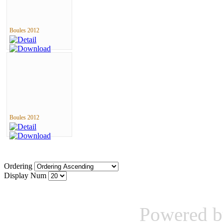
Boules 2012
Boules 2012
Ordering
Display Num
Powered 