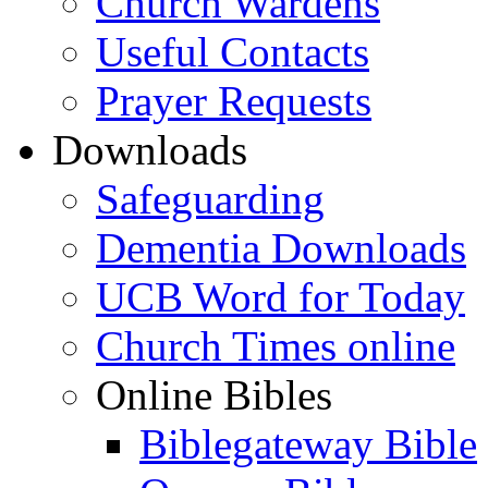
Church Wardens
Useful Contacts
Prayer Requests
Downloads
Safeguarding
Dementia Downloads
UCB Word for Today
Church Times online
Online Bibles
Biblegateway Bible