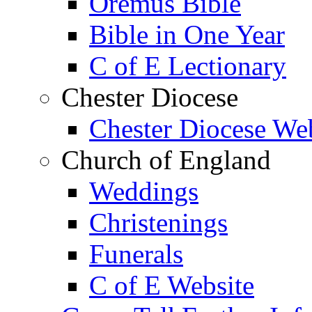
Oremus Bible
Bible in One Year
C of E Lectionary
Chester Diocese
Chester Diocese We
Church of England
Weddings
Christenings
Funerals
C of E Website