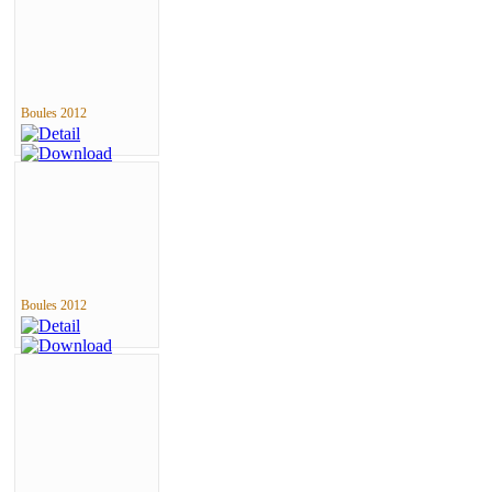
Boules 2012
Boules 2012