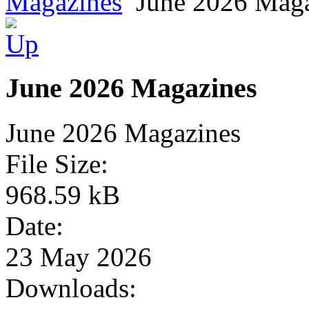
Magazines
June 2026 Mag
June 2026 Magazines
June 2026 Magazines
File Size:
968.59 kB
Date:
23 May 2026
Downloads: