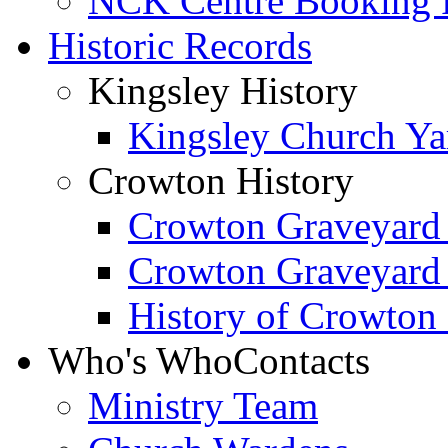
NCK Centre Booking
Historic Records
Kingsley History
Kingsley Church Yar
Crowton History
Crowton Graveyard
Crowton Graveyard
History of Crowton
Who's Who
Contacts
Ministry Team