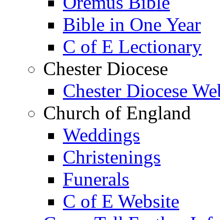
Oremus Bible
Bible in One Year
C of E Lectionary
Chester Diocese
Chester Diocese We
Church of England
Weddings
Christenings
Funerals
C of E Website