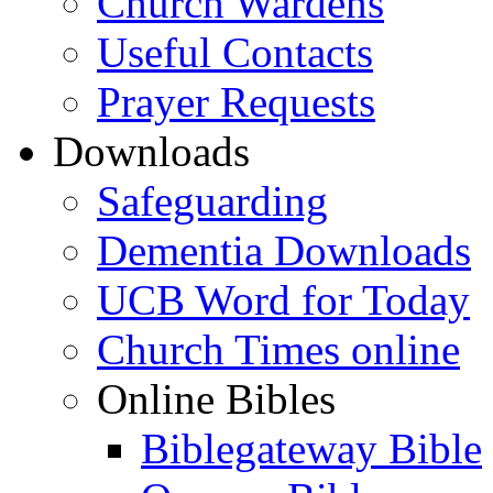
Church Wardens
Useful Contacts
Prayer Requests
Downloads
Safeguarding
Dementia Downloads
UCB Word for Today
Church Times online
Online Bibles
Biblegateway Bible