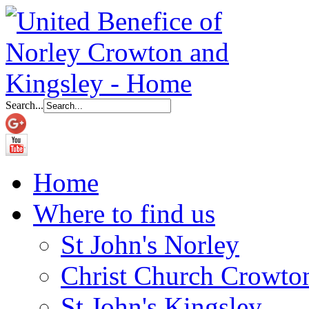
Search...
Home
Where to find us
St John's Norley
Christ Church Crowto
St John's Kingsley