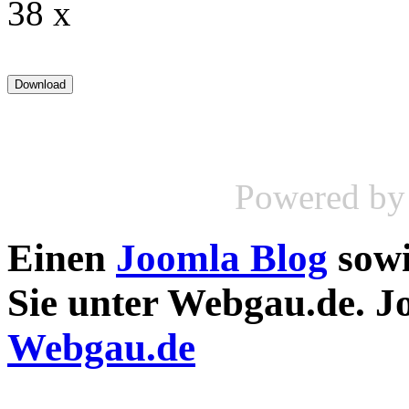
38 x
Powered b
Einen
Joomla Blog
sow
Sie unter Webgau.de. 
Webgau.de