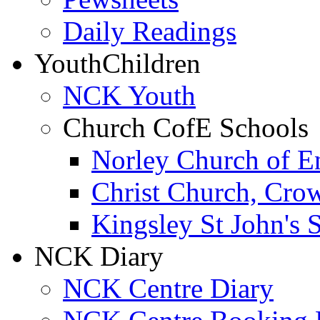
Daily Readings
Youth
Children
NCK Youth
Church CofE Schools
Norley Church of E
Christ Church, Cro
Kingsley St John's 
NCK Diary
NCK Centre Diary