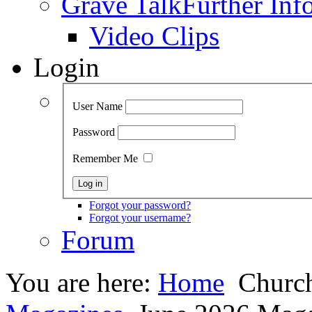
Grave Talk
Further Inf
Video Clips
Login
User Name
Password
Remember Me
Forgot your password?
Forgot your username?
Forum
You are here:
Home
Church