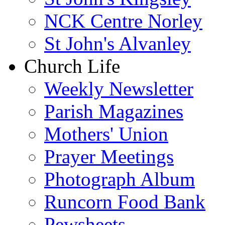
NCK Centre Norley
St John's Alvanley
Church Life
Weekly Newsletter
Parish Magazines
Mothers' Union
Prayer Meetings
Photograph Album
Runcorn Food Bank
Pewsheets