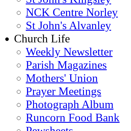
NCK Centre Norley
St John's Alvanley
Church Life
Weekly Newsletter
Parish Magazines
Mothers' Union
Prayer Meetings
Photograph Album
Runcorn Food Bank
Pewsheets