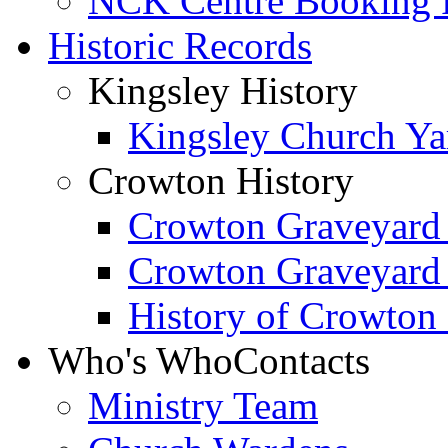
NCK Centre Booking
Historic Records
Kingsley History
Kingsley Church Yar
Crowton History
Crowton Graveyard
Crowton Graveyard
History of Crowton
Who's Who
Contacts
Ministry Team