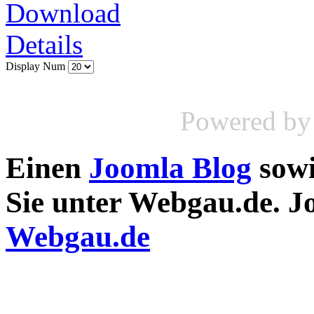
Download
Details
Display Num
Powered b
Einen
Joomla Blog
sow
Sie unter Webgau.de. 
Webgau.de