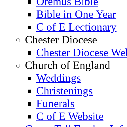
Oremus Bible
Bible in One Year
C of E Lectionary
Chester Diocese
Chester Diocese We
Church of England
Weddings
Christenings
Funerals
C of E Website