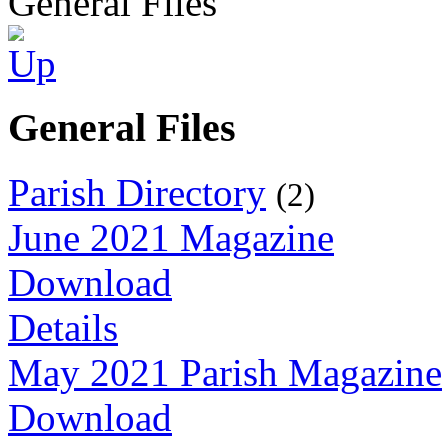
General Files
General Files
Parish Directory
(2)
June 2021 Magazine
Download
Details
May 2021 Parish Magazine
Download