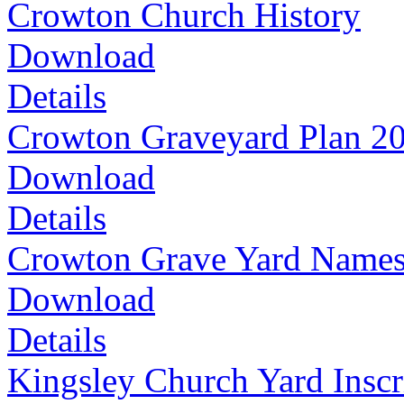
Crowton Church History
Download
Details
Crowton Graveyard Plan 2
Download
Details
Crowton Grave Yard Name
Download
Details
Kingsley Church Yard Inscr