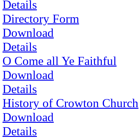
Details
Directory Form
Download
Details
O Come all Ye Faithful
Download
Details
History of Crowton Church
Download
Details