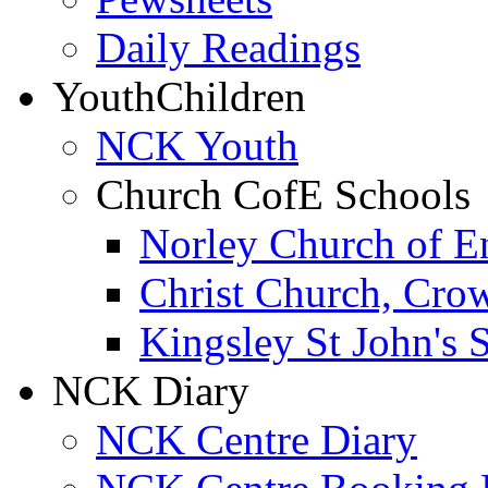
Daily Readings
Youth
Children
NCK Youth
Church CofE Schools
Norley Church of E
Christ Church, Cro
Kingsley St John's 
NCK Diary
NCK Centre Diary