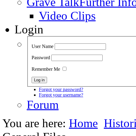
Grave Talk
Further Inf
Video Clips
Login
User Name
Password
Remember Me
Forgot your password?
Forgot your username?
Forum
You are here:
Home
Histor