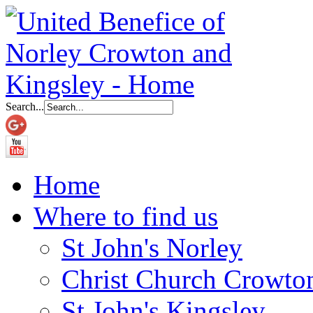
Search...
Home
Where to find us
St John's Norley
Christ Church Crowto
St John's Kingsley