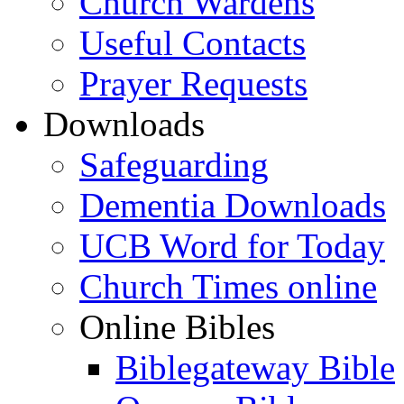
Church Wardens
Useful Contacts
Prayer Requests
Downloads
Safeguarding
Dementia Downloads
UCB Word for Today
Church Times online
Online Bibles
Biblegateway Bible