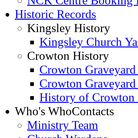
NCK Centre Booking
Historic Records
Kingsley History
Kingsley Church Yar
Crowton History
Crowton Graveyard
Crowton Graveyard
History of Crowton
Who's Who
Contacts
Ministry Team