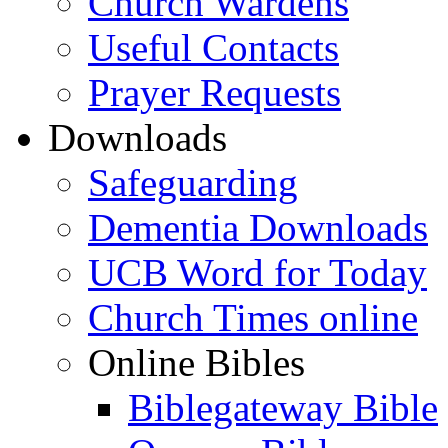
Church Wardens
Useful Contacts
Prayer Requests
Downloads
Safeguarding
Dementia Downloads
UCB Word for Today
Church Times online
Online Bibles
Biblegateway Bible