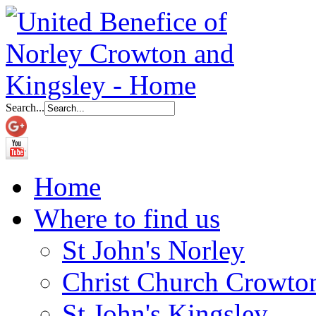
Search...
Home
Where to find us
St John's Norley
Christ Church Crowto
St John's Kingsley