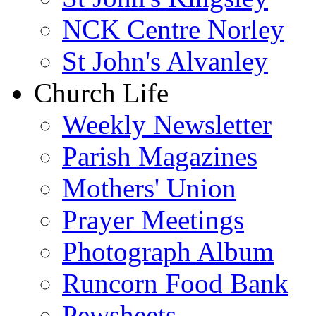
NCK Centre Norley
St John's Alvanley
Church Life
Weekly Newsletter
Parish Magazines
Mothers' Union
Prayer Meetings
Photograph Album
Runcorn Food Bank
Pewsheets