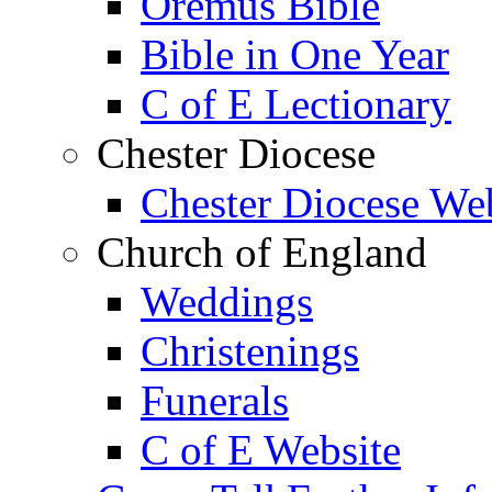
Oremus Bible
Bible in One Year
C of E Lectionary
Chester Diocese
Chester Diocese We
Church of England
Weddings
Christenings
Funerals
C of E Website