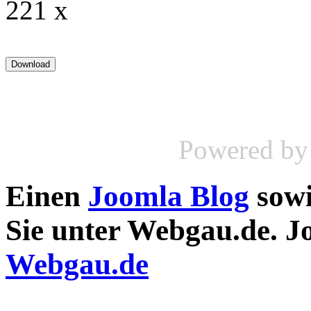
221 x
Powered b
Einen
Joomla Blog
sow
Sie unter Webgau.de. 
Webgau.de