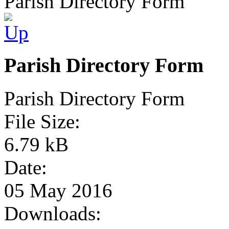
Parish Directory Form
Parish Directory Form
Parish Directory Form
File Size:
6.79 kB
Date:
05 May 2016
Downloads: