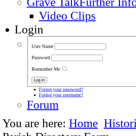
Grave Talk
Further Inf
Video Clips
Login
User Name
Password
Remember Me
Forgot your password?
Forgot your username?
Forum
You are here:
Home
Histor