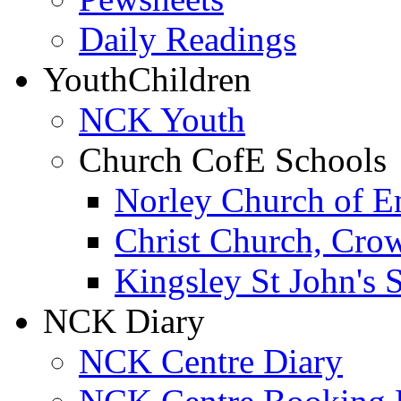
Daily Readings
Youth
Children
NCK Youth
Church CofE Schools
Norley Church of E
Christ Church, Cro
Kingsley St John's 
NCK Diary
NCK Centre Diary