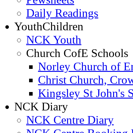
Daily Readings
Youth
Children
NCK Youth
Church CofE Schools
Norley Church of E
Christ Church, Cro
Kingsley St John's 
NCK Diary
NCK Centre Diary