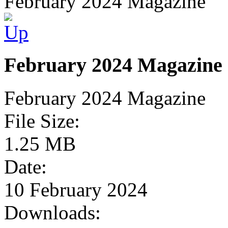
February 2024 Magazine
February 2024 Magazine
February 2024 Magazine
File Size:
1.25 MB
Date:
10 February 2024
Downloads: