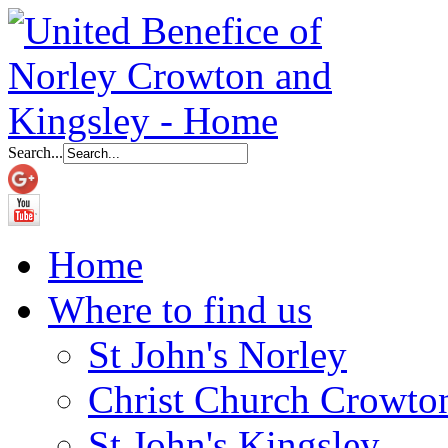
Search...
Home
Where to find us
St John's Norley
Christ Church Crowto
St John's Kingsley