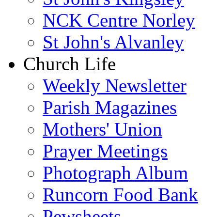
NCK Centre Norley
St John's Alvanley
Church Life
Weekly Newsletter
Parish Magazines
Mothers' Union
Prayer Meetings
Photograph Album
Runcorn Food Bank
Pewsheets