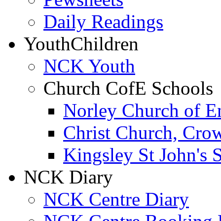
Daily Readings
Youth
Children
NCK Youth
Church CofE Schools
Norley Church of E
Christ Church, Cro
Kingsley St John's 
NCK Diary
NCK Centre Diary