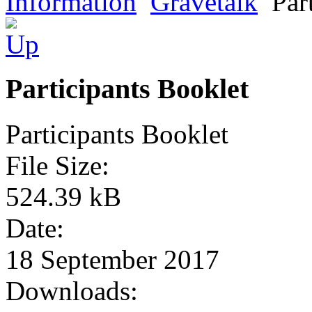
Information
Gravetalk
Par
Participants Booklet
Participants Booklet
File Size:
524.39 kB
Date:
18 September 2017
Downloads: