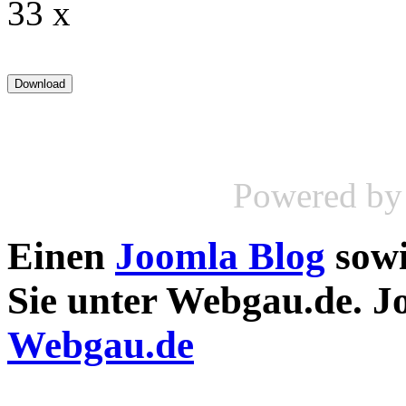
33 x
Powered b
Einen
Joomla Blog
sow
Sie unter Webgau.de. 
Webgau.de