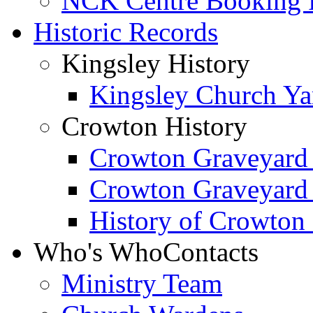
NCK Centre Booking
Historic Records
Kingsley History
Kingsley Church Yar
Crowton History
Crowton Graveyard
Crowton Graveyard
History of Crowton
Who's Who
Contacts
Ministry Team