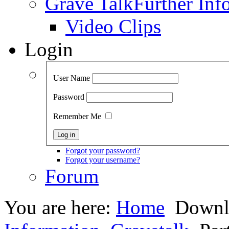
Grave Talk
Further Inf
Video Clips
Login
User Name
Password
Remember Me
Forgot your password?
Forgot your username?
Forum
You are here:
Home
Downl