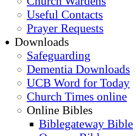
Church Wardens
Useful Contacts
Prayer Requests
Downloads
Safeguarding
Dementia Downloads
UCB Word for Today
Church Times online
Online Bibles
Biblegateway Bible