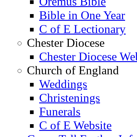
Oremus Bible
Bible in One Year
C of E Lectionary
Chester Diocese
Chester Diocese We
Church of England
Weddings
Christenings
Funerals
C of E Website