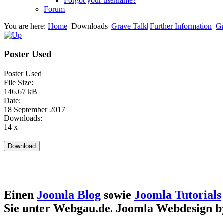
Forgot your username?
Forum
You are here:
Home
Downloads
Grave Talk||Further Information
Gr
Poster Used
Poster Used
File Size:
146.67 kB
Date:
18 September 2017
Downloads:
14 x
Einen
Joomla Blog
sowie
Joomla Tutorials
Sie unter Webgau.de. Joomla Webdesign 