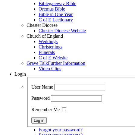
Biblegateway Bible
Oremus Bible
Bible in One Year
C of E Lectionary
Chester Diocese
Chester Diocese Website
Church of England
Weddings
Christenings
Funerals
C of E Website
Grave Talk
Further Information
Video Clips
Login
User Name
Password
Remember Me
Forgot your password?