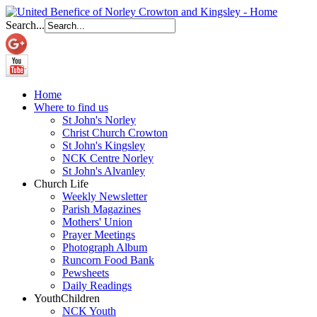
Search...
Home
Where to find us
St John's Norley
Christ Church Crowton
St John's Kingsley
NCK Centre Norley
St John's Alvanley
Church Life
Weekly Newsletter
Parish Magazines
Mothers' Union
Prayer Meetings
Photograph Album
Runcorn Food Bank
Pewsheets
Daily Readings
Youth
Children
NCK Youth