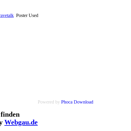
avetalk
Poster Used
Powered by
Phoca Download
finden
by
Webgau.de