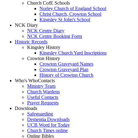
Church CofE Schools
Norley Church of England School
Christ Church, Crowton School
Kingsley St John's School
NCK Diary
NCK Centre Diary
NCK Centre Booking Form
Historic Records
Kingsley History
Kingsley Church Yard Inscriptions
Crowton History
Crowton Graveyard Names
Crowton Graveyard Plan
History of Crowton Church
Who's Who
Contacts
Ministry Team
Church Wardens
Useful Contacts
Prayer Requests
Downloads
Safeguarding
Dementia Downloads
UCB Word for Today
Church Times online
Online Bibles