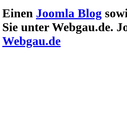
Einen
Joomla Blog
sow
Sie unter Webgau.de. 
Webgau.de