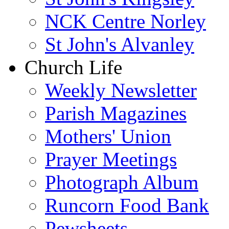
NCK Centre Norley
St John's Alvanley
Church Life
Weekly Newsletter
Parish Magazines
Mothers' Union
Prayer Meetings
Photograph Album
Runcorn Food Bank
Pewsheets