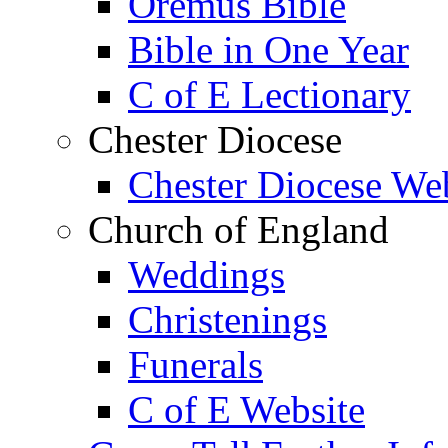
Oremus Bible
Bible in One Year
C of E Lectionary
Chester Diocese
Chester Diocese We
Church of England
Weddings
Christenings
Funerals
C of E Website