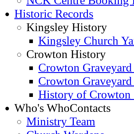
NCK Centre Booking
Historic Records
Kingsley History
Kingsley Church Yar
Crowton History
Crowton Graveyard
Crowton Graveyard
History of Crowton
Who's Who
Contacts
Ministry Team