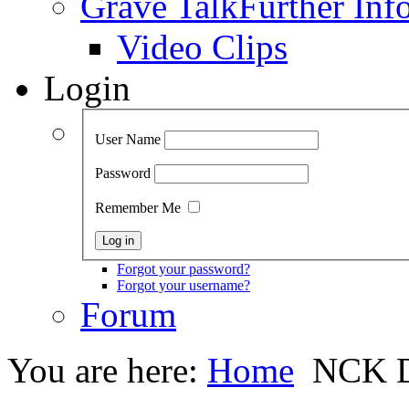
Grave Talk
Further Inf
Video Clips
Login
User Name
Password
Remember Me
Forgot your password?
Forgot your username?
Forum
You are here:
Home
NCK D