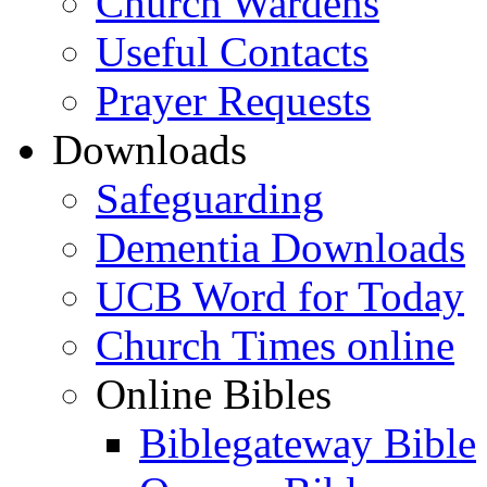
Church Wardens
Useful Contacts
Prayer Requests
Downloads
Safeguarding
Dementia Downloads
UCB Word for Today
Church Times online
Online Bibles
Biblegateway Bible