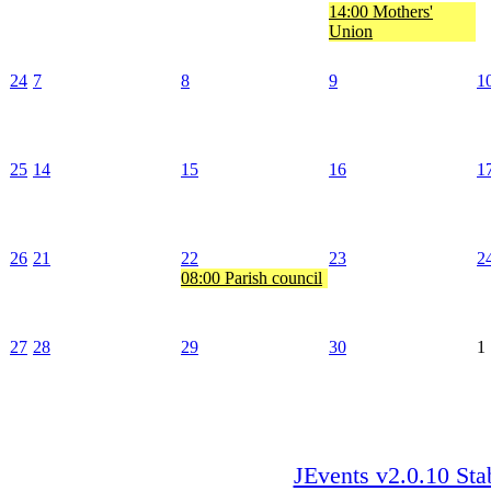
14:00 Mothers'
Union
24
7
8
9
1
25
14
15
16
1
26
21
22
23
2
08:00 Parish council
27
28
29
30
1
JEvents v2.0.10 Sta