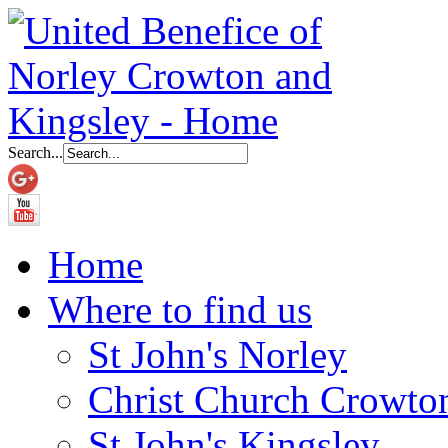
Search...
Home
Where to find us
St John's Norley
Christ Church Crowto
St John's Kingsley