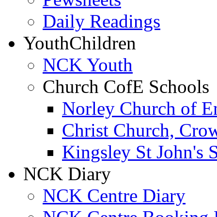
Daily Readings
Youth
Children
NCK Youth
Church CofE Schools
Norley Church of E
Christ Church, Cro
Kingsley St John's 
NCK Diary
NCK Centre Diary