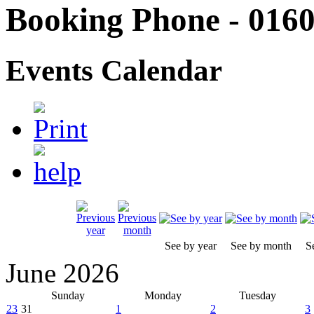
Booking Phone - 0160
Events Calendar
See by year
See by month
S
June 2026
Sunday
Monday
Tuesday
23
31
1
2
3