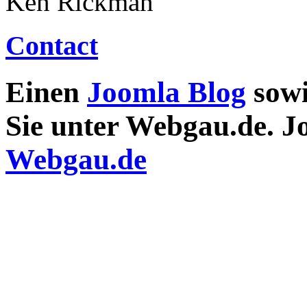
Ken Rickman
Contact
Einen
Joomla Blog
sow
Sie unter Webgau.de. 
Webgau.de