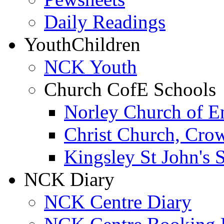
Daily Readings
Youth
Children
NCK Youth
Church CofE Schools
Norley Church of E
Christ Church, Cro
Kingsley St John's 
NCK Diary
NCK Centre Diary