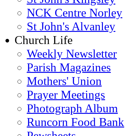
NCK Centre Norley
St John's Alvanley
Church Life
Weekly Newsletter
Parish Magazines
Mothers' Union
Prayer Meetings
Photograph Album
Runcorn Food Bank
Pewsheets