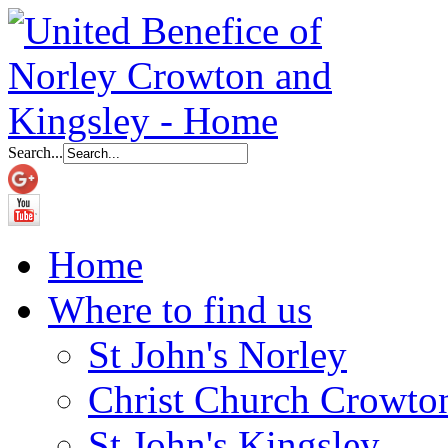
Search...
Home
Where to find us
St John's Norley
Christ Church Crowto
St John's Kingsley