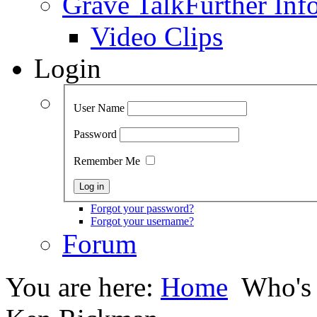
Grave Talk
Further Inf
Video Clips
Login
User Name
Password
Remember Me
Forgot your password?
Forgot your username?
Forum
You are here:
Home
Who's 