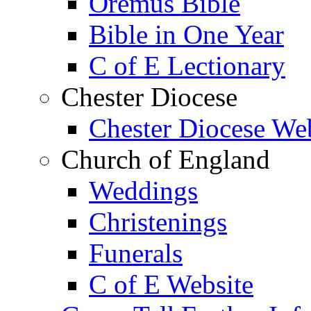
Oremus Bible
Bible in One Year
C of E Lectionary
Chester Diocese
Chester Diocese We
Church of England
Weddings
Christenings
Funerals
C of E Website