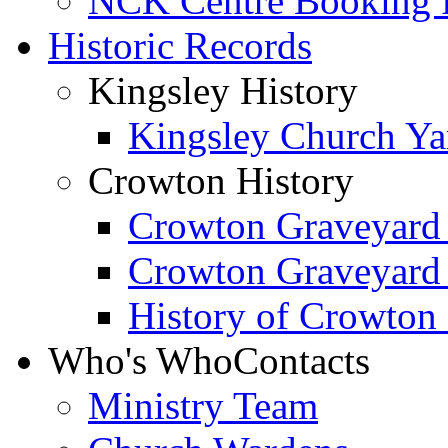
NCK Centre Booking
Historic Records
Kingsley History
Kingsley Church Yar
Crowton History
Crowton Graveyard
Crowton Graveyard
History of Crowton
Who's Who
Contacts
Ministry Team