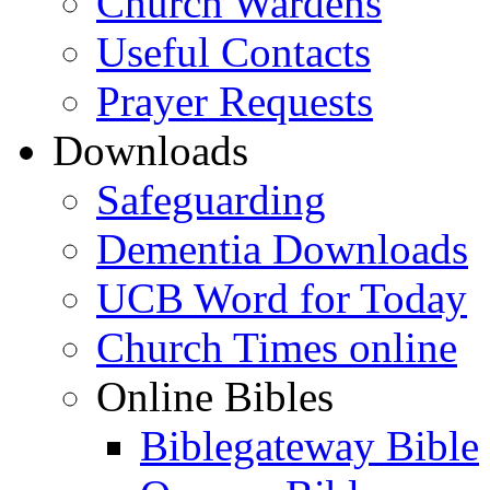
Church Wardens
Useful Contacts
Prayer Requests
Downloads
Safeguarding
Dementia Downloads
UCB Word for Today
Church Times online
Online Bibles
Biblegateway Bible