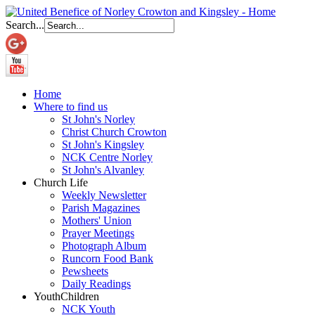
Search...
Home
Where to find us
St John's Norley
Christ Church Crowton
St John's Kingsley
NCK Centre Norley
St John's Alvanley
Church Life
Weekly Newsletter
Parish Magazines
Mothers' Union
Prayer Meetings
Photograph Album
Runcorn Food Bank
Pewsheets
Daily Readings
Youth
Children
NCK Youth