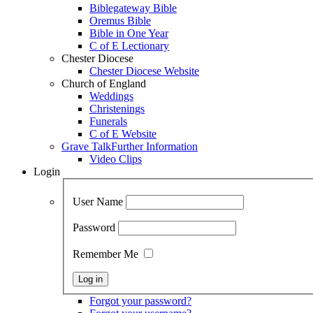
Biblegateway Bible
Oremus Bible
Bible in One Year
C of E Lectionary
Chester Diocese
Chester Diocese Website
Church of England
Weddings
Christenings
Funerals
C of E Website
Grave Talk
Further Information
Video Clips
Login
User Name
Password
Remember Me
Forgot your password?