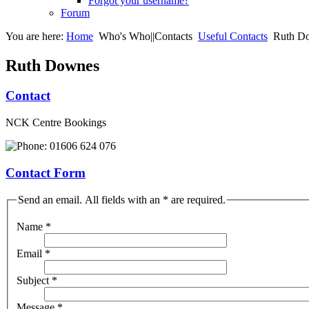
Forgot your username?
Forum
You are here:
Home
Who's Who||Contacts
Useful Contacts
Ruth D
Ruth Downes
Contact
NCK Centre Bookings
01606 624 076
Contact Form
Send an email. All fields with an * are required.
Name
*
Email
*
Subject
*
Message
*