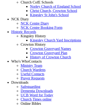
Church CofE Schools
Norley Church of England School
Christ Church, Crowton School
Kingsley St John's School
NCK Diary
NCK Centre Diary
NCK Centre Booking Form
Historic Records
Kingsley History
Kingsley Church Yard Inscriptions
Crowton History
Crowton Graveyard Names
Crowton Graveyard Plan
History of Crowton Church
Who's Who
Contacts
Ministry Team
Church Wardens
Useful Contacts
Prayer Requests
Downloads
Safeguarding
Dementia Downloads
UCB Word for Today
Church Times online
Online Bibles